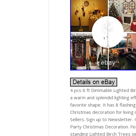
4 pcs 6 ft Dimmable Lighted Bir
a warm and splendid lighting ef
favorite shape. It has 8 flashi
Christmas decoration for living
Sellers. Sign up to Newsletter
Party Christmas Decoration. Fea
standing Lighted Birch Trees s