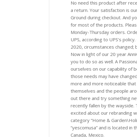
No need this product after rece
a return. Your satisfaction is o
Ground during checkout. And y
for most of the products. Plea
Monday-Thursday orders. Orde
UPS, according to UPS’s policy. 
2020, circumstances changed; bu
Now in light of our 20 year An
you to do so as well. A Passio
ourselves on our capability of
those needs may have changed. L
more and more noticeable that 
themselves and the people aro
out there and try something ne
recently fallen by the wayside
excited about our rebranding wh
category “Home & Garden\Holid
“yescomusa” and is located in t
Canada, Mexico.