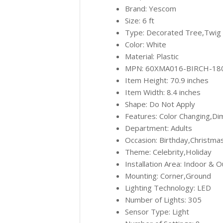
Brand: Yescom
Size: 6 ft
Type: Decorated Tree,Twig
Color: White
Material: Plastic
MPN: 60XMA016-BIRCH-18
Item Height: 70.9 inches
Item Width: 8.4 inches
Shape: Do Not Apply
Features: Color Changing,D
Department: Adults
Occasion: Birthday,Christma
Theme: Celebrity,Holiday
Installation Area: Indoor & 
Mounting: Corner,Ground
Lighting Technology: LED
Number of Lights: 305
Sensor Type: Light