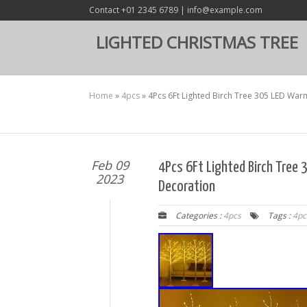
Contact +01 2345 6789 | info@example.com
LIGHTED CHRISTMAS TREE
Home
»
4pcs
»
4Pcs 6Ft Lighted Birch Tree 305 LED War
Feb 09
4Pcs 6Ft Lighted Birch Tree
2023
Decoration
Categories :
4pcs
Tags :
4pc