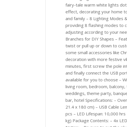
fairy-tale warm white lights do
effect, decorating your home t
and family – 8 Lighting Modes 
providing 8 flashing modes to c
adjusting according to your ne
Branches for DIY Shapes – Feat
twist or pull up or down to cus
some small accessories like Chr
decoration with more festive vi
minutes, first screw the pole in
and finally connect the USB po
available for you to choose – Wi
living room, bedroom, balcony, 
weddings, theme party, banquets
bar, hotel Specifications: – Ov
21.4 x 180 cm) – USB Cable Len
pcs – LED Lifespan: 10,000 hrs 
kg) Package Contents: – 4x LED