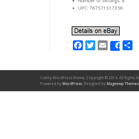
Number of Settings: 8
UPC: 767571317356
Facebook
Twitter
Email
S
Shar
Cubby WordPress theme, Copyright © 2014. All Rights R
Powered by
WordPress
. Designed by
Mageewp Themes