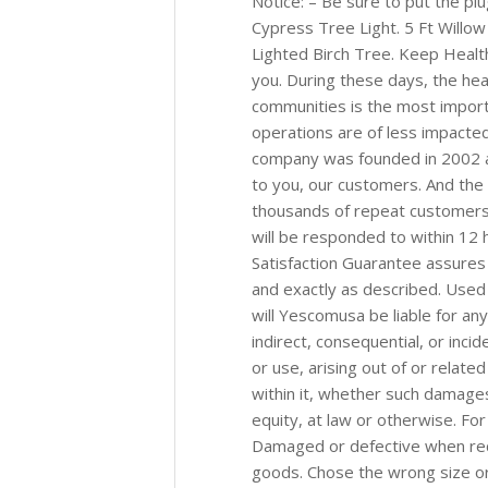
Notice: – Be sure to put the plu
Cypress Tree Light. 5 Ft Willow
Lighted Birch Tree. Keep Heal
you. During these days, the he
communities is the most import
operations are of less impacted
company was founded in 2002 an
to you, our customers. And th
thousands of repeat customers 
will be responded to within 12
Satisfaction Guarantee assures 
and exactly as described. Used 
will Yescomusa be liable for any 
indirect, consequential, or inc
or use, arising out of or relat
within it, whether such damages 
equity, at law or otherwise. For
Damaged or defective when recei
goods. Chose the wrong size or 