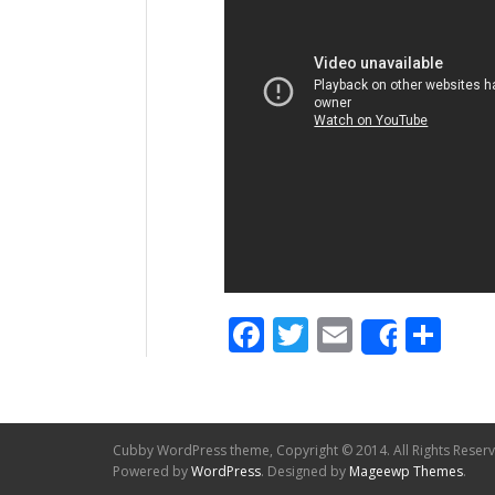
Facebook
Twitter
Email
Sh
Share
Cubby WordPress theme, Copyright © 2014. All Rights Reser
Powered by
WordPress
. Designed by
Mageewp Themes
.