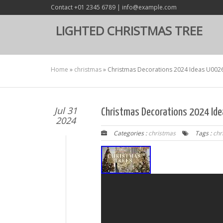
Contact +01 2345 6789 | info@example.com
LIGHTED CHRISTMAS TREE
Home
»
christmas
»
Christmas Decorations 2024 Ideas U0026
Jul 31
Christmas Decorations 2024 Ide
2024
Categories :
christmas
Tags :
chr