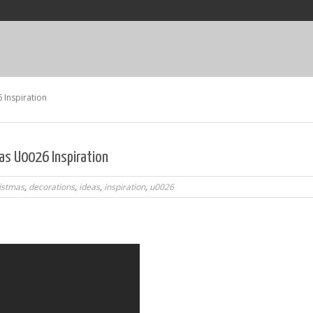
 Inspiration
as U0026 Inspiration
istmas
,
decorations
,
ideas
,
inspiration
,
u0026