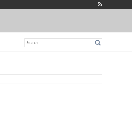
Search
for: