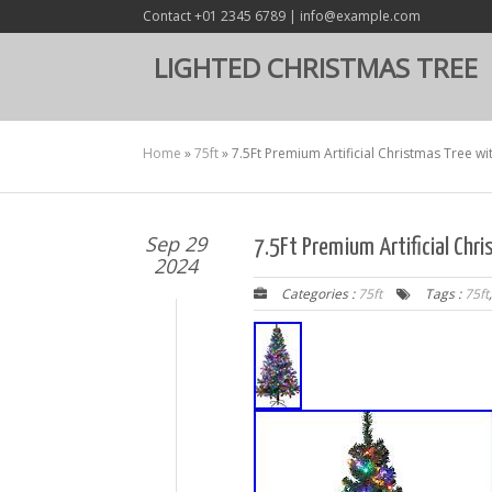
Contact +01 2345 6789 | info@example.com
LIGHTED CHRISTMAS TREE
Home
»
75ft
»
7.5Ft Premium Artificial Christmas Tree wi
Sep 29
7.5Ft Premium Artificial Chr
2024
Categories :
75ft
Tags :
75ft