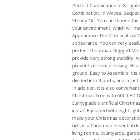
Perfect Combination of 8 Lighti
Combination, In Waves, Sequenti
Steady On. You can choose the 
your environment, which will m
Appearance:The 7.5ft artificial 
appearance. You can very easily
perfect Christmas. Rugged Meta
provide very strong stability, 
prevents it from breaking. Also
ground. Easy to Assemble:It is e
divided into 4 parts, and in jus
In addition, it is also convenien
Christmas Tree with 600 LED De
Sunnyglade’s artificial Christma
install! Equipped with eight li
make your Christmas decoratio
rich, is a Christmas essential d
living rooms, courtyards, garde