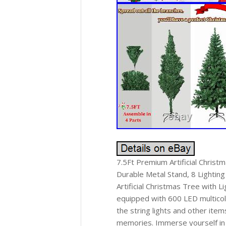
7.5Ft Premium Artificial Christ
Durable Metal Stand, 8 Lighti
Artificial Christmas Tree with 
equipped with 600 LED multicolo
the string lights and other ite
memories. Immerse yourself in 