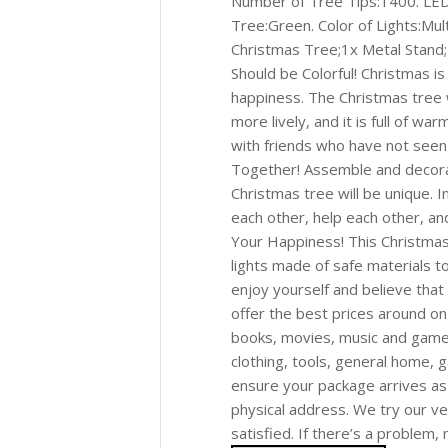
Number of Tree Tips:1400. LED
Tree:Green. Color of Lights:Mult
Christmas Tree;1x Metal Stand;
Should be Colorful! Christmas is 
happiness. The Christmas tree 
more lively, and it is full of w
with friends who have not seen
Together! Assemble and decorat
Christmas tree will be unique. 
each other, help each other, an
Your Happiness! This Christmas
lights made of safe materials t
enjoy yourself and believe that
offer the best prices around on
books, movies, music and games 
clothing, tools, general home,
ensure your package arrives as
physical address. We try our v
satisfied. If there’s a problem