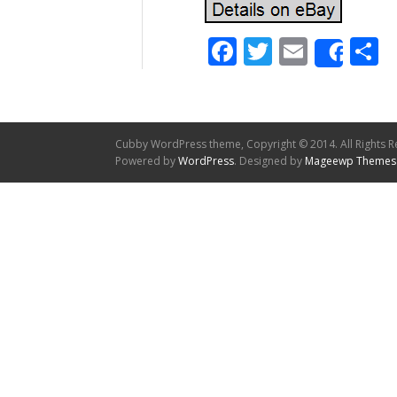
Facebook
Twitter
Email
S
Shar
Cubby WordPress theme, Copyright © 2014. All Rights R
Powered by
WordPress
. Designed by
Mageewp Themes