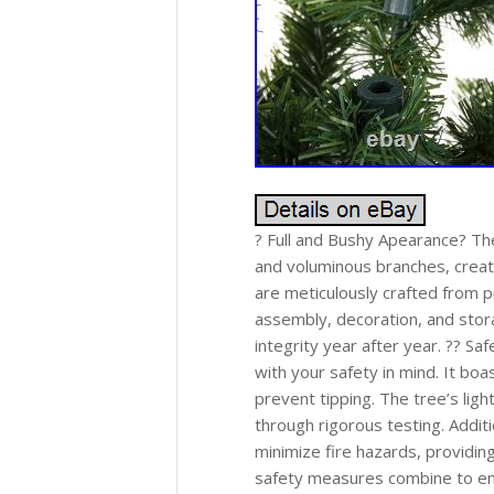
? Full and Bushy Apearance? Th
and voluminous branches, creati
are meticulously crafted from 
assembly, decoration, and stora
integrity year after year. ?? Sa
with your safety in mind. It boa
prevent tipping. The tree’s light
through rigorous testing. Additi
minimize fire hazards, providi
safety measures combine to ens