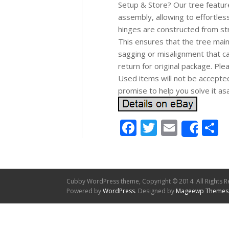
Setup & Store? Our tree feature
assembly, allowing to effortle
hinges are constructed from str
This ensures that the tree maint
sagging or misalignment that c
return for original package. P
Used items will not be accepte
promise to help you solve it as
Facebook
Twitter
Email
S
Shar
Cubby WordPress theme, Copyright © 2014. All Rights R
Powered by
WordPress
. Designed by
Mageewp Themes