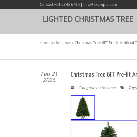
Contact +01 2345 6789 | info@example.com
LIGHTED CHRISTMAS TREE
Home
»
christmas
»
Christmas Tree 6FT Pre-lit Artificia
Feb 21
Christmas Tree 6FT Pre-lit A
2026
Categories :
christmas
Tags