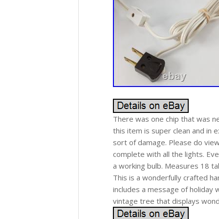
There was one chip that was nea
this item is super clean and in e
sort of damage. Please do view
complete with all the lights. Eve
a working bulb. Measures 18 tal
This is a wonderfully crafted h
includes a message of holiday w
vintage tree that displays wonde