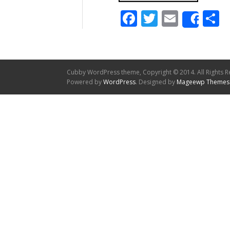
Facebook
Twitter
Email
S
Shar
Cubby WordPress theme, Copyright © 2014. All Rights R
Powered by
WordPress
. Designed by
Mageewp Themes