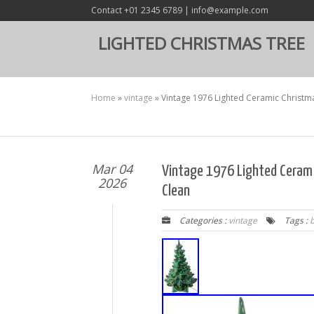
Contact +01 2345 6789 | info@example.com
LIGHTED CHRISTMAS TREE
Home
»
vintage
»
Vintage 1976 Lighted Ceramic Christm
Mar 04
Vintage 1976 Lighted Cerami
2026
Clean
Categories :
vintage
Tags :