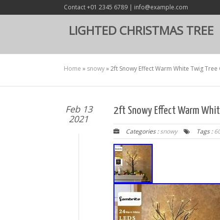
Contact +01 2345 6789 | info@example.com
LIGHTED CHRISTMAS TREE
Home
»
snowy
»
2ft Snowy Effect Warm White Twig Tre
Feb 13
2ft Snowy Effect Warm Whit
2021
Categories :
snowy
Tags :
6