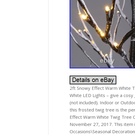
2ft Snowy Effect Warm White T
White LED Lights – give a cosy 
(not included). Indoor or Outd
this frosted twig tree is the p
Effect Warm White Twig Tree C
November 27, 2017. This item i
Occasions\Seasonal Decorations\