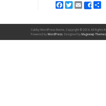
Facebook
Twitter
Email
S
Shar
Cubby WordPress theme, Copyright © 2014. All Rights R
Powered by
WordPress
. Designed by
Mageewp Themes