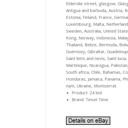
Elderslie street, glasgow, Glas
Antigua and barbuda, Austria, B
Estonia, Finland, France, German
Luxembourg, Malta, Netherlands,
Sweden, Australia, United State
Kong, Norway, Indonesia, Malay
Thailand, Belize, Bermuda, Boli
Guernsey, Gibraltar, Guadeloup
Saint kitts and nevis, Saint luci
Martinique, Nicaragua, Pakistan
South africa, Chile, Bahamas, C
Honduras, Jamaica, Panama, Phil
nam, Ukraine, Montserrat.
Product: 24 led
Brand: Tinsel Time