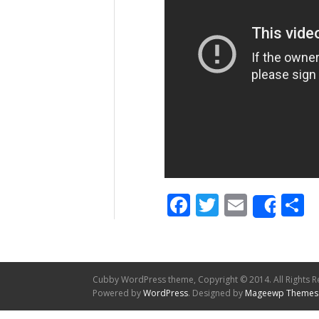
Facebook
Twitter
Email
S
Shar
Cubby WordPress theme, Copyright © 2014. All Rights R
Powered by
WordPress
. Designed by
Mageewp Themes