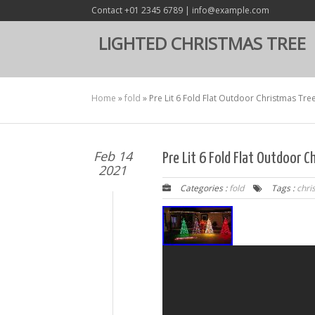
Contact +01 2345 6789 | info@example.com
LIGHTED CHRISTMAS TREE
Home
»
fold
»
Pre Lit 6 Fold Flat Outdoor Christmas Tre
Feb 14
Pre Lit 6 Fold Flat Outdoor 
2021
Categories :
fold
Tags :
chri