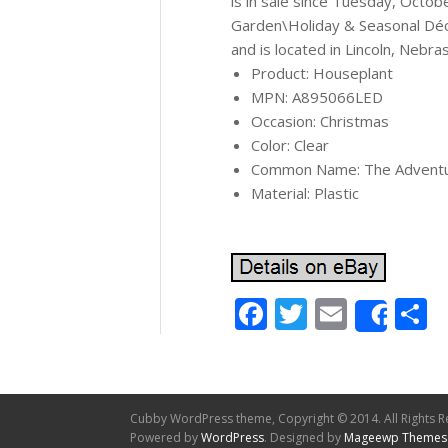
is in sale since Tuesday, Octob
Garden\Holiday & Seasonal Déco
and is located in Lincoln, Nebra
Product: Houseplant
MPN: A895066LED
Occasion: Christmas
Color: Clear
Common Name: The Adventur
Material: Plastic
Facebook
Twitter
Email
S
Shar
Cubby WordPress theme, Copyright © 2014. All Rights R
Powered by
WordPress
. Designed by
Mageewp Themes