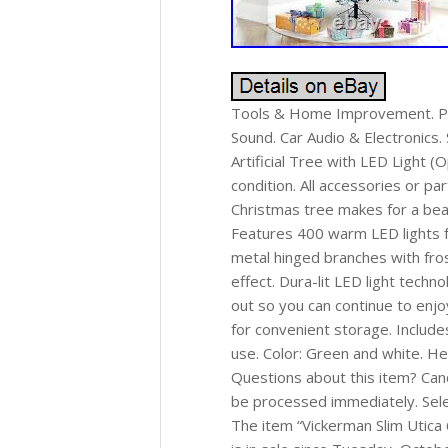
Tools & Home Improvement. Pat
Sound. Car Audio & Electronics.
Artificial Tree with LED Light 
condition. All accessories or par
Christmas tree makes for a beau
Features 400 warm LED lights fo
metal hinged branches with frost
effect. Dura-lit LED light techno
out so you can continue to enjo
for convenient storage. Include
use. Color: Green and white. He
Questions about this item? Canc
be processed immediately. Sele
The item “Vickerman Slim Utica 