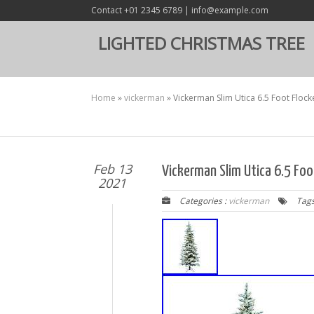
Contact +01 2345 6789 | info@example.com
LIGHTED CHRISTMAS TREE
Home
»
vickerman
»
Vickerman Slim Utica 6.5 Foot Flocke
Feb 13
Vickerman Slim Utica 6.5 Foot
2021
Categories :
vickerman
Tags