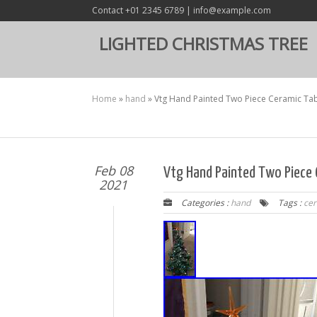
Contact +01 2345 6789 | info@example.com
LIGHTED CHRISTMAS TREE
Home
»
hand
»
Vtg Hand Painted Two Piece Ceramic Tab
Feb 08
Vtg Hand Painted Two Piece 
2021
Categories :
hand
Tags :
ce