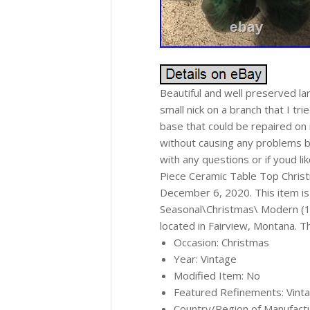
Beautiful and well preserved la
small nick on a branch that I tr
base that could be repaired on 
without causing any problems bu
with any questions or if youd l
Piece Ceramic Table Top Christ
December 6, 2020. This item is 
Seasonal\Christmas\ Modern (194
located in Fairview, Montana. T
Occasion: Christmas
Year: Vintage
Modified Item: No
Featured Refinements: Vint
Country/Region of Manufactu