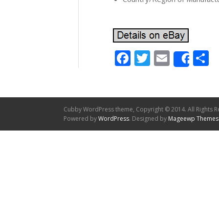
Facebook
Twitter
Email
S
Shar
Cubby WordPress theme, Copyright © 2014. All Rights R
Powered by
WordPress
. Designed by
Mageewp Themes