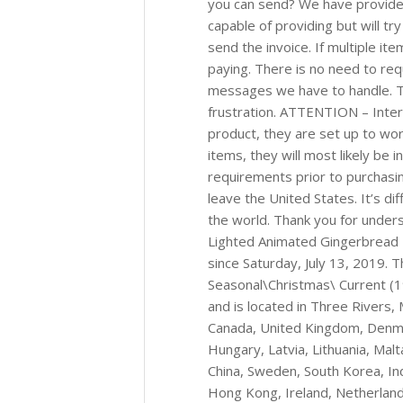
you can send? We have provided
capable of providing but will tr
send the invoice. If multiple i
paying. There is no need to req
messages we have to handle. Thi
frustration. ATTENTION – Intern
product, they are set up to work
items, they will most likely be 
requirements prior to purchasi
leave the United States. It’s di
the world. Thank you for under
Lighted Animated Gingerbread 
since Saturday, July 13, 2019. T
Seasonal\Christmas\ Current (1
and is located in Three Rivers,
Canada, United Kingdom, Denmark
Hungary, Latvia, Lithuania, Malt
China, Sweden, South Korea, Ind
Hong Kong, Ireland, Netherlands