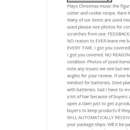
Plays Christmas music the figur
cutter and cookie recipe. Rare
Many of our items are used misc
used please see photos for con
scratches from use. FEEDBACK: 
NO reason to EVER leave me bad 
EVERY TIME. I got you covered!
I got you covered. NO REASON f
condition. Photos of used items
note any issues we see but we a
angles for your review. If one 
mindset for batteries. Dont plan 
with batteries. Sad I have to ev
a lot of hair because of buyers 
open a claim just to get a produ
buyers to keep products if they
WILL AUTOMATICALLY RECEIVE 
your package ships. Will it be 