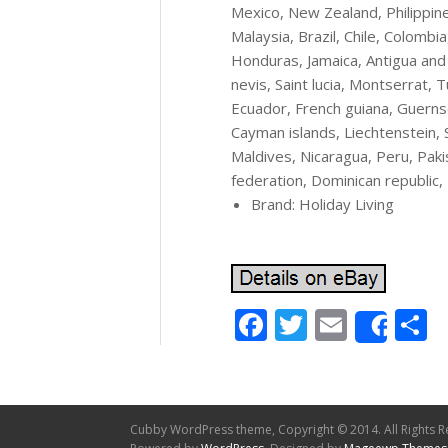
Mexico, New Zealand, Philippine
Malaysia, Brazil, Chile, Colomb
Honduras, Jamaica, Antigua and 
nevis, Saint lucia, Montserrat, 
Ecuador, French guiana, Guernse
Cayman islands, Liechtenstein,
Maldives, Nicaragua, Peru, Pak
federation, Dominican republic, 
Brand: Holiday Living
Facebook
Twitter
Email
S
Shar
Cubby WordPress theme, Copyright © 2014. All Rights R