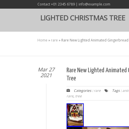
Contact +01 2345 6789 | info@example.com
LIGHTED CHRISTMAS TREE
Home
»
rare
»
Rare New Lighted Animated Gingerbread
Mar 27
Rare New Lighted Animated 
2021
Tree
Categories :
rare
Tags :
ani
rare
,
tree