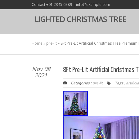
Contact +01 2345 6789 | info@example.com
LIGHTED CHRISTMAS TREE
Home
»
pre-lit
»
8Ft Pre-Lit Artificial Christmas Tree Premium
Nov 08
8Ft Pre-Lit Artificial Christmas
2021
Categories :
pre-lit
Tags :
artificia