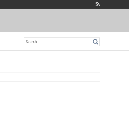
Search
for: