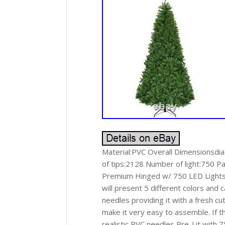
Material:PVC Overall Dimensionsdi
of tips:2128 Number of light:750 Pac
Premium Hinged w/ 750 LED Lights & 
will present 5 different colors and
needles providing it with a fresh cu
make it very easy to assemble. If t
realistic PVC needles Pre-Lit with 7