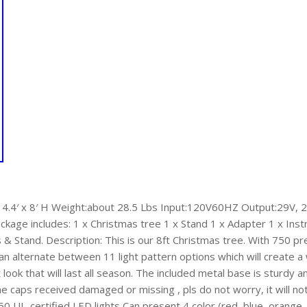
a 4.4′ x 8′ H Weight:about 28.5 Lbs Input:120V60HZ Output:29V
kage includes: 1 x Christmas tree 1 x Stand 1 x Adapter 1 x Instru
Stand. Description: This is our 8ft Christmas tree. With 750 pre
 can alternate between 11 light pattern options which will creat
t look that will last all season. The included metal base is sturdy 
he caps received damaged or missing , pls do not worry, it will n
50 UL-certified LED lights Can present 4 color (red, blue, orange