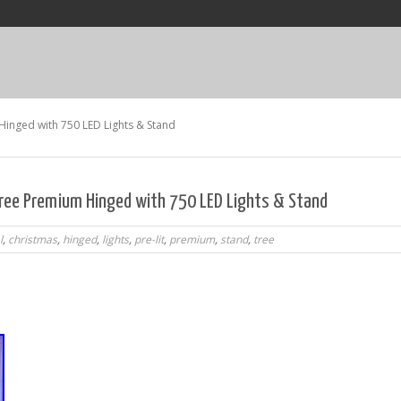
 Hinged with 750 LED Lights & Stand
 Tree Premium Hinged with 750 LED Lights & Stand
l
,
christmas
,
hinged
,
lights
,
pre-lit
,
premium
,
stand
,
tree