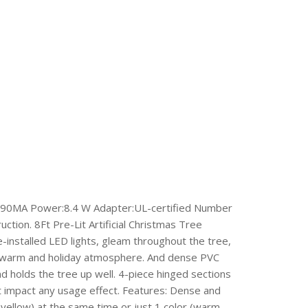
, 290MA Power:8.4 W Adapter:UL-certified Number
ction. 8Ft Pre-Lit Artificial Christmas Tree
-installed LED lights, gleam throughout the tree,
e a warm and holiday atmosphere. And dense PVC
and holds the tree up well. 4-piece hinged sections
ot impact any usage effect. Features: Dense and
, yellow) at the same time or just 1 color (warm