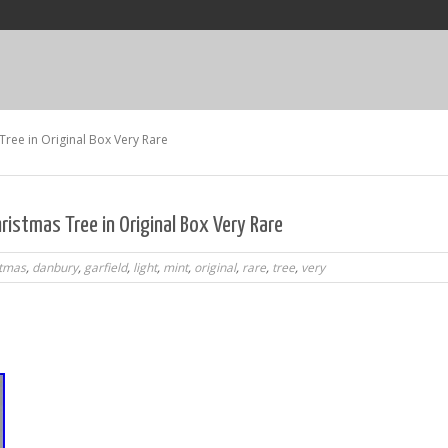
Tree in Original Box Very Rare
hristmas Tree in Original Box Very Rare
stmas
,
danbury
,
garfield
,
light
,
mint
,
original
,
rare
,
tree
,
very