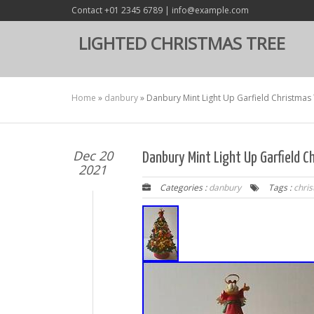
Contact +01 2345 6789 | info@example.com
LIGHTED CHRISTMAS TREE
Home
»
danbury
»
Danbury Mint Light Up Garfield Christmas 
Dec 20
Danbury Mint Light Up Garfield C
2021
Categories :
danbury
Tags :
chri