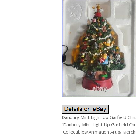
Danbury Mint Light Up Garfield Chri
“Danbury Mint Light Up Garfield Chr
“Collectibles\Animation Art & Merch