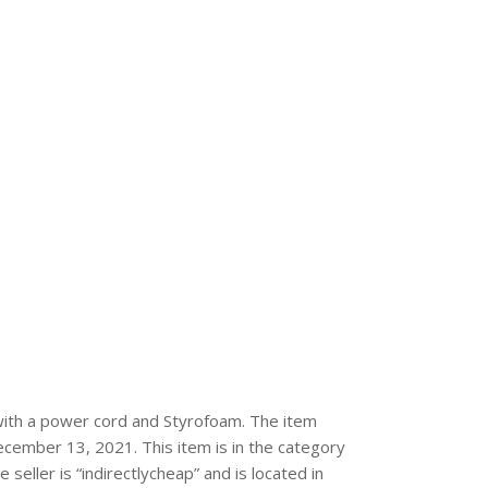
 with a power cord and Styrofoam. The item
ecember 13, 2021. This item is in the category
ller is “indirectlycheap” and is located in