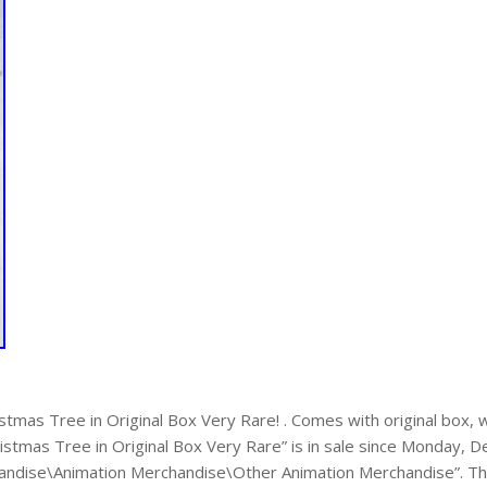
stmas Tree in Original Box Very Rare! . Comes with original box,
istmas Tree in Original Box Very Rare” is in sale since Monday, D
andise\Animation Merchandise\Other Animation Merchandise”. The se