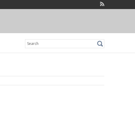
Search
for: