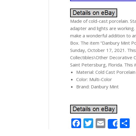
Made of cold-cast porcelain. St
adapter and lights are working.
make a wonderful addition to a
Box. The item “Danbury Mint Poo
Sunday, October 17, 2021. This 
Collectibles\Other Decorative Col
Saint Petersburg, Florida. This
Material: Cold Cast Porcelain
Color: Multi-Color
Brand: Danbury Mint
Facebook
Twitter
Email
S
Shar