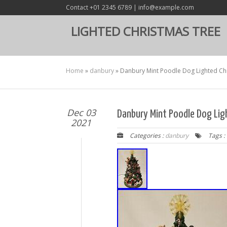
Contact +01 2345 6789 | info@example.com
LIGHTED CHRISTMAS TREE
Home
»
danbury
»
Danbury Mint Poodle Dog Lighted Chr
Dec 03
Danbury Mint Poodle Dog Lig
2021
Categories :
danbury
Tags :