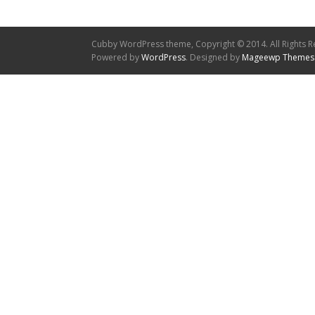
Cubby WordPress theme, Copyright © 2014. All Rights R
Powered by
WordPress
. Designed by
Mageewp Themes