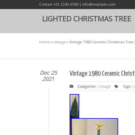
Contact +01 2345 6789 | info@example.com
LIGHTED CHRISTMAS TREE
Home
»
vintage
»
Vintage 1980 Ceramic Christmas Tree
Dec 25
Vintage 1980 Ceramic Chris
2021
Categories :
vintage
Tags :