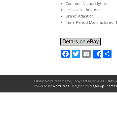
Common Name: Lights
Occasion: Christmas
Brand: Atlantic?
Time Period Manufactured: 
Facebook
Twitter
Email
S
Shar
Cubby WordPress theme, Copyright © 2014. All Rights R
Powered by
WordPress
. Designed by
Mageewp Themes