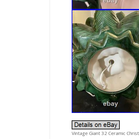
Vintage Giant 32 Ceramic Chris