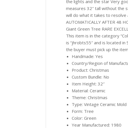
the lights and the star Very go
measures 32″ tall without the s
will do what it takes to reso
AUTOMATICALLY AFTER 48 HOUR
Giant Green Tree RARE EXCELLE
This item is in the category “C
is “jhrobts55″ and is located in
the buyer must pick up the item
Handmade: Yes
Country/Region of Manufactu
Product: Christmas
Custom Bundle: No
Item Height: 32″
Material: Ceramic
Theme: Christmas
Type: Vintage Ceramic Mold
Form: Tree
Color: Green
Year Manufactured: 1980