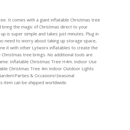
ee. It comes with a giant inflatable Christmas tree
d bring the magic of Christmas direct to your
t up is super simple and takes just minutes. Plug in
, no need to worry about taking up storage space,
ne it with other Lytworx inflatables to create the
e Christmas tree brings. No additional tools are
Name: Inflatable Christmas Tree H4m. Indoor Use
table Christmas Tree 4m Indoor Outdoor Lights
& Garden\Parties & Occasions\Seasonal
his item can be shipped worldwide.