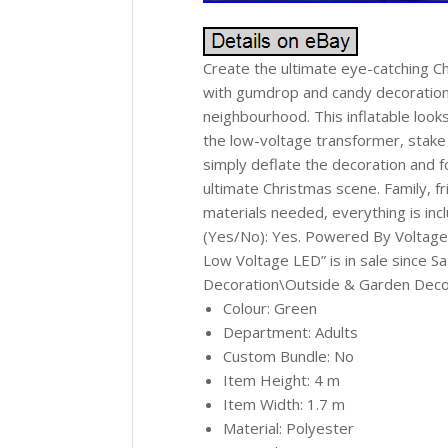
Create the ultimate eye-catching Ch
with gumdrop and candy decorations 
neighbourhood. This inflatable looks
the low-voltage transformer, stake 
simply deflate the decoration and f
ultimate Christmas scene. Family, fr
materials needed, everything is i
(Yes/No): Yes. Powered By Voltage
Low Voltage LED” is in sale since 
Decoration\Outside & Garden Decorat
Colour: Green
Department: Adults
Custom Bundle: No
Item Height: 4 m
Item Width: 1.7 m
Material: Polyester