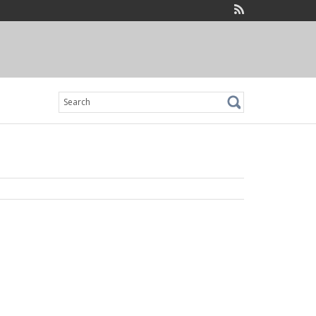
Search
for: