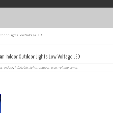
tdoor Lights Low Voltage LED
 4m Indoor Outdoor Lights Low Voltage LED
as
,
indoor
,
inflatable
,
lights
,
outdoor
,
tree
,
voltage
,
xmas