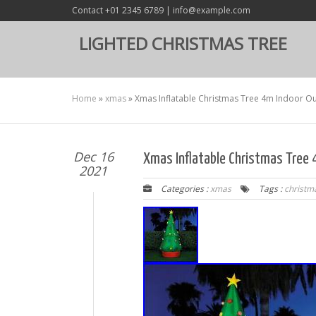
Contact +01 2345 6789 | info@example.com
LIGHTED CHRISTMAS TREE
Home
»
xmas
»
Xmas Inflatable Christmas Tree 4m Indoor Ou
Dec 16
Xmas Inflatable Christmas Tree
2021
Categories :
xmas
Tags :
christm