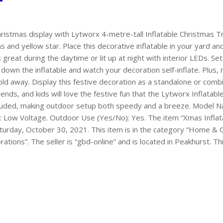
ristmas display with Lytworx 4-metre-tall Inflatable Christmas Tr
and yellow star. Place this decorative inflatable in your yard an
 great during the daytime or lit up at night with interior LEDs. Se
down the inflatable and watch your decoration self-inflate. Plus
old away. Display this festive decoration as a standalone or combi
iends, and kids will love the festive fun that the Lytworx Inflatabl
ncluded, making outdoor setup both speedy and a breeze. Model 
: Low Voltage. Outdoor Use (Yes/No): Yes. The item “Xmas Infla
Saturday, October 30, 2021. This item is in the category “Home 
ions”. The seller is “gbd-online” and is located in Peakhurst. T