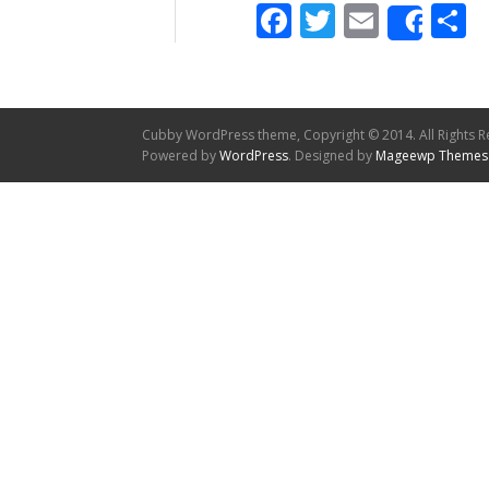
Facebook
Twitter
Email
S
Shar
Cubby WordPress theme, Copyright © 2014. All Rights R
Powered by
WordPress
. Designed by
Mageewp Themes