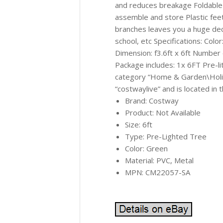
and reduces breakage Foldable
assemble and store Plastic fee
branches leaves you a huge dec
school, etc Specifications: Col
Dimension: f3.6ft x 6ft Number
Package includes: 1x 6FT Pre-li
category “Home & Garden\Holid
“costwaylive” and is located in 
Brand: Costway
Product: Not Available
Size: 6ft
Type: Pre-Lighted Tree
Color: Green
Material: PVC, Metal
MPN: CM22057-SA