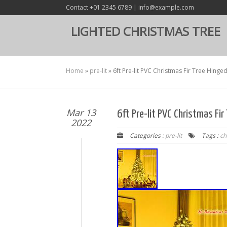
Contact +01 2345 6789 | info@example.com
LIGHTED CHRISTMAS TREE
Home
»
pre-lit
»
6ft Pre-lit PVC Christmas Fir Tree Hinge
Mar 13
6ft Pre-lit PVC Christmas Fi
2022
Categories :
pre-lit
Tags :
ch