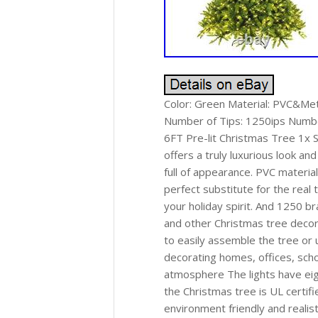
Color: Green Material: PVC&Meta
Number of Tips: 1250ips Number
6FT Pre-lit Christmas Tree 1x S
offers a truly luxurious look and
full of appearance. PVC material
perfect substitute for the real
your holiday spirit. And 1250 b
and other Christmas tree decor
to easily assemble the tree or un
decorating homes, offices, scho
atmosphere The lights have eig
the Christmas tree is UL certi
environment friendly and realist