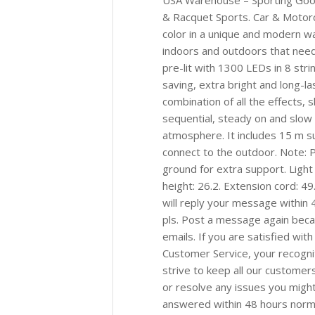
USA Warehouse – Sporting Good
& Racquet Sports. Car & Motor
color in a unique and modern way
indoors and outdoors that needs 
pre-lit with 1300 LEDs in 8 stri
saving, extra bright and long-las
combination of all the effects, 
sequential, steady on and slow f
atmosphere. It includes 15 m s
connect to the outdoor. Note: P
ground for extra support. Light 
height: 26.2. Extension cord: 4
will reply your message within 4
pls. Post a message again be
emails. If you are satisfied wit
Customer Service, your recogni
strive to keep all our custome
or resolve any issues you might
answered within 48 hours normall