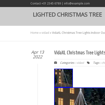
Contact +01 2345 6789 | info@example.com
LIGHTED CHRISTMAS TREE
Home
»
vidaxl
»
VidaXL Christmas Tree Lights Indoor O
Apr 13
VidaXL Christmas Tree Light
2022
Categories :
vidaxl
Tags :
ch