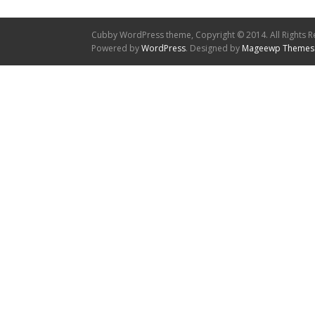
Cubby WordPress theme, Copyright © 2014. All Rights R
Powered by
WordPress
. Designed by
Mageewp Themes