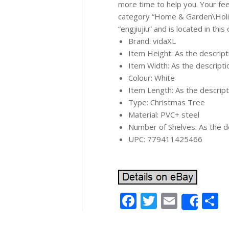
more time to help you. Your feed
category “Home & Garden\Holid
“engjiujiu” and is located in thi
Brand: vidaXL
Item Height: As the descrip
Item Width: As the descript
Colour: White
Item Length: As the descrip
Type: Christmas Tree
Material: PVC+ steel
Number of Shelves: As the d
UPC: 779411425466
Facebook
Twitter
Email
S
Shar