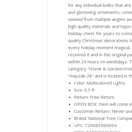
for any individual bulbs that are
and glistening ornaments, consid
viewed from multiple angles an
high quality materials and hypo-a
holiday cheer for years to come
quality Christmas decorations 
every holiday moment magical. 
received it and in the original 
within 24 hours on weekdays. Th
category “Home & Garden\Holid
“mayzak-28″ and is located in t
Color: Multicolored Lights
Size: 6.5 ft
Return: Free Return
OPEN BOX: Item will come in
Customer Return:: Never used
Brand: National Tree Compa
UPC: 729083060694