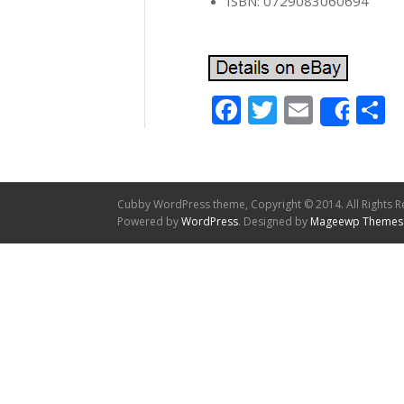
ISBN: 0729083060694
Facebook
Twitter
Email
S
Shar
Cubby WordPress theme, Copyright © 2014. All Rights R
Powered by
WordPress
. Designed by
Mageewp Themes