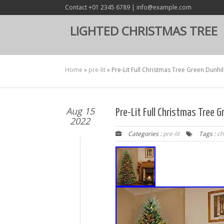
Contact +01 2345 6789 | info@example.com
LIGHTED CHRISTMAS TREE
Home
»
pre-lit
»
Pre-Lit Full Christmas Tree Green Dunhill
Aug 15
Pre-Lit Full Christmas Tree Gr
2022
Categories :
pre-lit
Tags :
ch