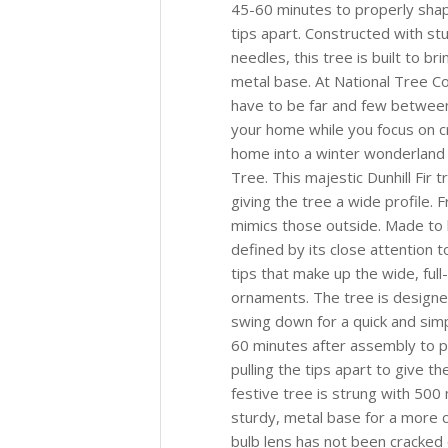
45-60 minutes to properly shap
tips apart. Constructed with stu
needles, this tree is built to b
metal base. At National Tree C
have to be far and few between
your home while you focus on 
home into a winter wonderland w
Tree. This majestic Dunhill Fir t
giving the tree a wide profile. F
mimics those outside. Made to lo
defined by its close attention t
tips that make up the wide, ful
ornaments. The tree is designe
swing down for a quick and simp
60 minutes after assembly to p
pulling the tips apart to give th
festive tree is strung with 500 
sturdy, metal base for a more co
bulb lens has not been cracked o