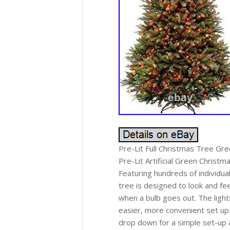
Pre-Lit Full Christmas Tree Green
Pre-Lit Artificial Green Christm
Featuring hundreds of individual
tree is designed to look and feel
when a bulb goes out. The light
easier, more convenient set up
drop down for a simple set-up a