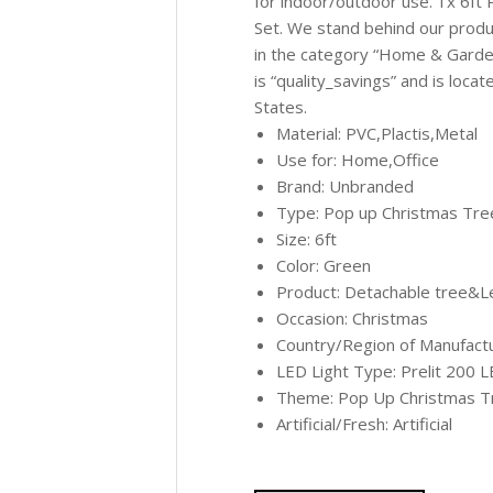
for indoor/outdoor use. 1x 6ft 
Set. We stand behind our produc
in the category “Home & Garde
is “quality_savings” and is loca
States.
Material: PVC,Plactis,Metal
Use for: Home,Office
Brand: Unbranded
Type: Pop up Christmas Tree
Size: 6ft
Color: Green
Product: Detachable tree&L
Occasion: Christmas
Country/Region of Manufactu
LED Light Type: Prelit 200 L
Theme: Pop Up Christmas T
Artificial/Fresh: Artificial