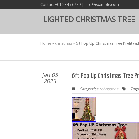
Contact +01 2345 6789 | info@example.com
LIGHTED CHRISTMAS TREE
Home
»
christmas
»
6ft Pop Up Christmas Tree Prelit wit
Jan 05
6ft Pop Up Christmas Tree Pre
2023
Categories :
christmas
Tags