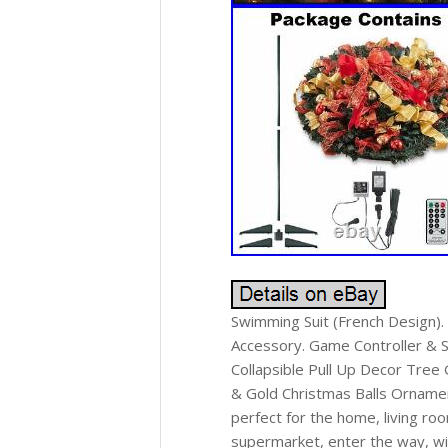
Swimming Suit (French Design)
Accessory. Game Controller & Sh
Collapsible Pull Up Decor Tree
& Gold Christmas Balls Ornamen
perfect for the home, living ro
supermarket, enter the way, wi