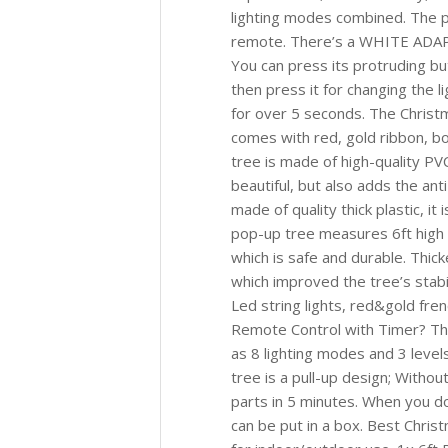
lighting modes combined. The po
remote. There’s a WHITE ADAPTE
You can press its protruding bu
then press it for changing the li
for over 5 seconds. The Christ
comes with red, gold ribbon, b
tree is made of high-quality PV
beautiful, but also adds the ant
made of quality thick plastic, it
pop-up tree measures 6ft high 
which is safe and durable. Thic
which improved the tree’s stabi
Led string lights, red&gold fre
Remote Control with Timer? Th
as 8 lighting modes and 3 level
tree is a pull-up design; Without
parts in 5 minutes. When you do
can be put in a box. Best Chris