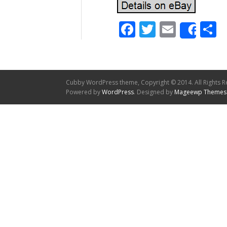
Facebook
Twitter
Email
S
Shar
Cubby WordPress theme, Copyright © 2014. All Rights R
Powered by
WordPress
. Designed by
Mageewp Themes