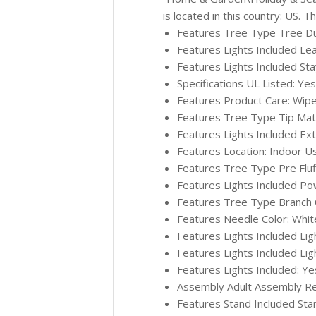
is located in this country: US. 
Features Tree Type Tree Durab
Features Lights Included Le
Features Lights Included Sta
Specifications UL Listed: Yes
Features Product Care: Wipe
Features Tree Type Tip Materi
Features Lights Included Ex
Features Location: Indoor U
Features Tree Type Pre Fluffe
Features Lights Included Po
Features Tree Type Branch Co
Features Needle Color: Whit
Features Lights Included Lig
Features Lights Included Lig
Features Lights Included: Ye
Assembly Adult Assembly Re
Features Stand Included Sta