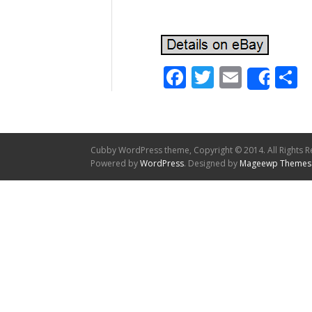
Facebook
Twitter
Email
S
Shar
Cubby WordPress theme, Copyright © 2014. All Rights R
Powered by
WordPress
. Designed by
Mageewp Themes