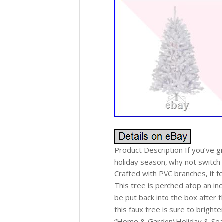
Product Description If you’ve 
holiday season, why not switch to
Crafted with PVC branches, it f
This tree is perched atop an in
be put back into the box after t
this faux tree is sure to bright
“Home & Garden\Holiday & Seaso