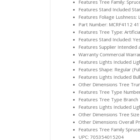
Features Tree Family: Spruc
Features Stand Included Sta
Features Foliage Lushness: 
Part Number: MCRF4112 4
Features Tree Type: Artificia
Features Stand Included: Ye
Features Supplier Intended 
Warranty Commercial Warran
Features Lights Included Lig
Features Shape: Regular (Ful
Features Lights Included Bu
Other Dimensions Tree Trun
Features Tree Type Number o
Features Tree Type Branch Ti
Features Lights Included Lig
Other Dimensions Tree Size (w
Other Dimensions Overall Pr
Features Tree Family Spruce
UPC: 705354015204