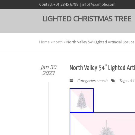
Contact +01 2345 6789 | info@example.com
LIGHTED CHRISTMAS TREE
Home
»
north
»
North Valley 54” Lighted Artificial Spruc
Jan 30
North Valley 54” Lighted Arti
2023
Categories :
north
Tags :
54'