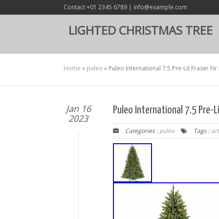
Contact +01 2345 6789 | info@example.com
LIGHTED CHRISTMAS TREE
Home
»
puleo
»
Puleo International 7.5 Pre-Lit Fraser Fir
Jan 16
Puleo International 7.5 Pre-Li
2023
Categories :
puleo
Tags :
art