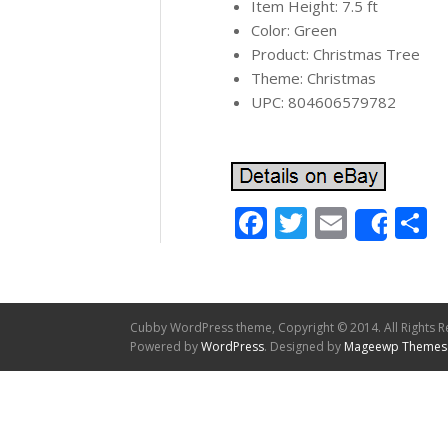
Item Height: 7.5 ft
Color: Green
Product: Christmas Tree
Theme: Christmas
UPC: 804606579782
Facebook
Twitter
Email
S
Shar
Cubby WordPress theme, Copyright © 2014. All Rights R
Powered by
WordPress
. Designed by
Mageewp Themes