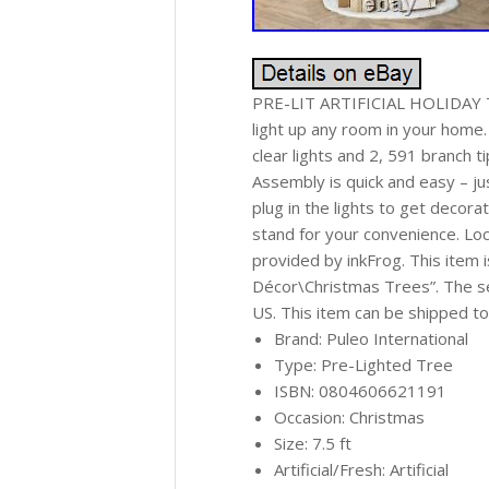
PRE-LIT ARTIFICIAL HOLIDAY TREE
light up any room in your ho
clear lights and 2, 591 branch 
Assembly is quick and easy – ju
plug in the lights to get deco
stand for your convenience. Loc
provided by inkFrog. This item
Décor\Christmas Trees”. The sell
US. This item can be shipped to
Brand: Puleo International
Type: Pre-Lighted Tree
ISBN: 0804606621191
Occasion: Christmas
Size: 7.5 ft
Artificial/Fresh: Artificial