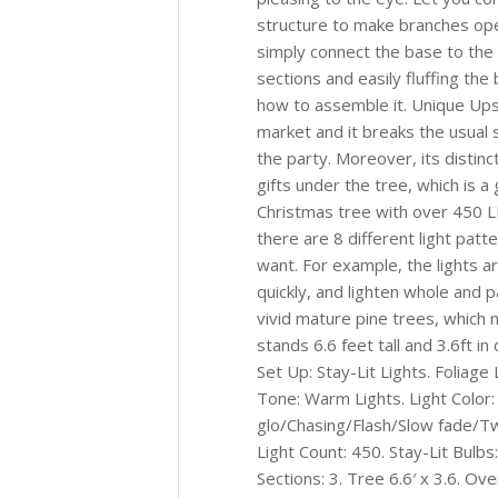
structure to make branches open
simply connect the base to the 
sections and easily fluffing th
how to assemble it. Unique Ups
market and it breaks the usual
the party. Moreover, its distin
gifts under the tree, which is a
Christmas tree with over 450 L
there are 8 different light pat
want. For example, the lights ar
quickly, and lighten whole and 
vivid mature pine trees, which 
stands 6.6 feet tall and 3.6ft i
Set Up: Stay-Lit Lights. Foliage
Tone: Warm Lights. Light Color:
glo/Chasing/Flash/Slow fade/Twi
Light Count: 450. Stay-Lit Bulb
Sections: 3. Tree 6.6′ x 3.6. Ove