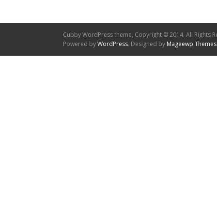
Cubby WordPress theme, Copyright © 2014. All Rights R
Powered by
WordPress
. Designed by
Mageewp Themes