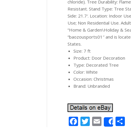
chloride). Tree Durability: Fla
Resistant. Stand Type: Tree Sta
Side: 21.7′. Location: Indoor U
Use; Non Residential Use. Adult
“Home & Garden\Holiday & Seas
“baozousports01″ and is located
States.
Size: 7 ft
Product: Door Decoration
Type: Decorated Tree
Color: White
Occasion: Christmas
Brand: Unbranded
Facebook
Twitter
Email
S
Shar