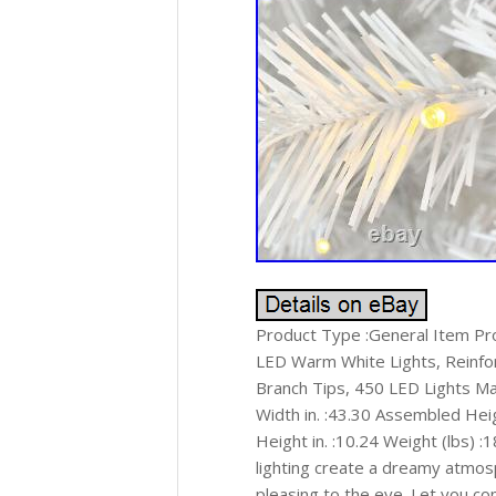
Product Type :General Item P
LED Warm White Lights, Reinfo
Branch Tips, 450 LED Lights Mai
Width in. :43.30 Assembled Heigh
Height in. :10.24 Weight (lbs) 
lighting create a dreamy atmos
pleasing to the eye. Let you c