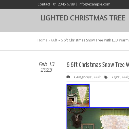
Contact +01 2345 6789 | info@example.com
LIGHTED CHRISTMAS TREE
Home
»
66ft
»
6.6ft Christmas Snow Tree With LED Warm
Feb 13
6.6ft Christmas Snow Tree 
2023
Categories :
66ft
Tags :
66ft