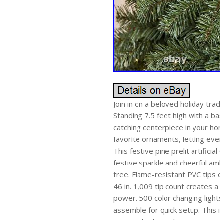
Join in on a beloved holiday tradi
Standing 7.5 feet high with a ba
catching centerpiece in your h
favorite ornaments, letting ever
This festive pine prelit artific
festive sparkle and cheerful amb
tree. Flame-resistant PVC tips e
46 in. 1,009 tip count creates 
power. 500 color changing light
assemble for quick setup. This