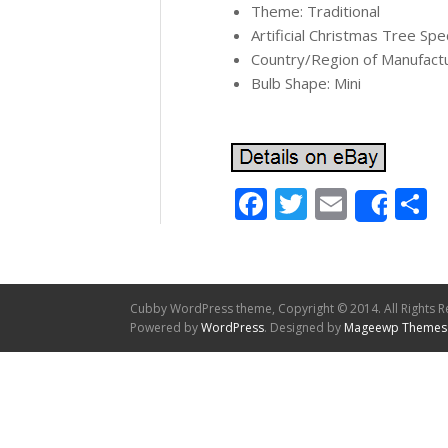
Theme: Traditional
Artificial Christmas Tree Spe
Country/Region of Manufact
Bulb Shape: Mini
Facebook
Twitter
Email
S
Shar
Cubby WordPress theme, Copyright © 2014. All Rights R
Powered by
WordPress
. Designed by
Mageewp Themes