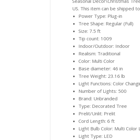
Seasonal Décor\Christmas Trees”
US. This item can be shipped to
Power Type: Plug-in
Tree Shape: Regular (Full)
Size: 7.5 ft
Tip count: 1009
Indoor/Outdoor: Indoor
Realism: Traditional
Color: Multi Color
Base diameter: 46 in
Tree Weight: 23.16 lb
Light Functions: Color Chang
Number of Lights: 500
Brand: Unbranded
Type: Decorated Tree
Prelit/Unlit: Prelit
Cord Length: 6 ft
Light Bulb Color: Multi Color 
Light Type: LED