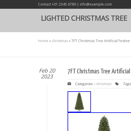
Contact +01 2345 6789 | info@example.com
LIGHTED CHRISTMAS TREE
Home
»
christmas
»
7FT Christmas Tree Artificial Festiv
Feb 20
7FT Christmas Tree Artificia
2023
Categories :
christmas
Tags