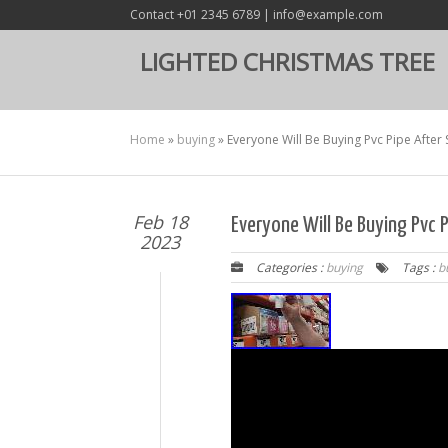
Contact +01 2345 6789 | info@example.com
LIGHTED CHRISTMAS TREE
Home
»
buying
»
Everyone Will Be Buying Pvc Pipe After 
Feb 18
Everyone Will Be Buying Pvc 
2023
Categories :
buying
Tags :
b