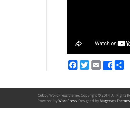
Facebook
Twitter
Email
S
Shar
Cubby WordPress theme, Copyright © 2014. All Rights R
Powered by
WordPress
. Designed by
Mageewp Themes