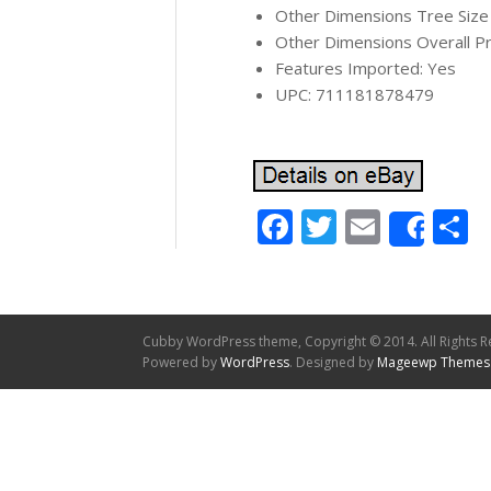
Other Dimensions Tree Size (w
Other Dimensions Overall Pr
Features Imported: Yes
UPC: 711181878479
Facebook
Twitter
Email
S
Shar
Cubby WordPress theme, Copyright © 2014. All Rights R
Powered by
WordPress
. Designed by
Mageewp Themes