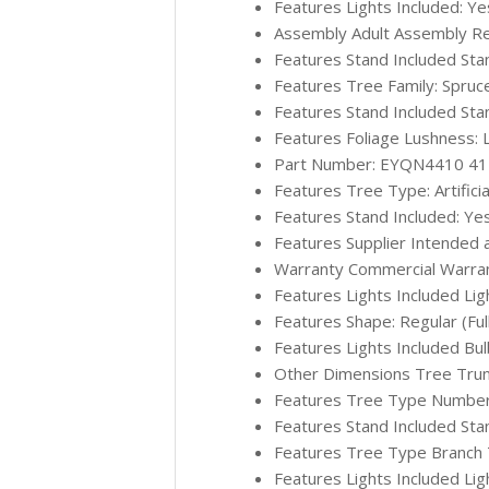
Features Lights Included: Ye
Assembly Adult Assembly Re
Features Stand Included Sta
Features Tree Family: Spruc
Features Stand Included Sta
Features Foliage Lushness: 
Part Number: EYQN4410 4
Features Tree Type: Artificia
Features Stand Included: Ye
Features Supplier Intended 
Warranty Commercial Warran
Features Lights Included Lig
Features Shape: Regular (Ful
Features Lights Included Bu
Other Dimensions Tree Trun
Features Tree Type Number o
Features Stand Included Sta
Features Tree Type Branch Ti
Features Lights Included Lig