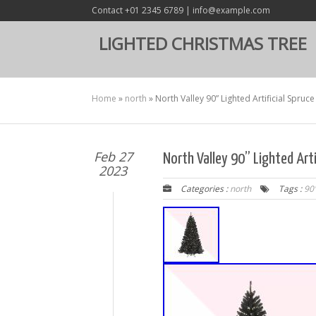
Contact +01 2345 6789 | info@example.com
LIGHTED CHRISTMAS TREE
Home
»
north
»
North Valley 90” Lighted Artificial Spruc
Feb 27
North Valley 90” Lighted Arti
2023
Categories :
north
Tags :
90'