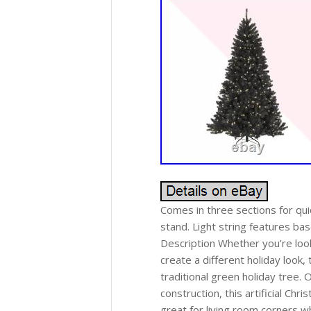
Comes in three sections for qui
stand. Light string features bas
Description Whether you’re looki
create a different holiday look, t
traditional green holiday tree. 
construction, this artificial Chr
great for living room corners wh