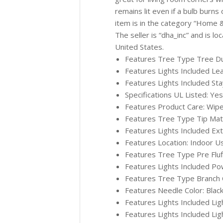
remains lit even if a bulb burns 
item is in the category “Home
The seller is “dha_inc” and is lo
United States.
Features Tree Type Tree Durab
Features Lights Included Le
Features Lights Included Sta
Specifications UL Listed: Yes
Features Product Care: Wipe
Features Tree Type Tip Materi
Features Lights Included Ex
Features Location: Indoor U
Features Tree Type Pre Fluffe
Features Lights Included Po
Features Tree Type Branch Co
Features Needle Color: Blac
Features Lights Included Lig
Features Lights Included Lig