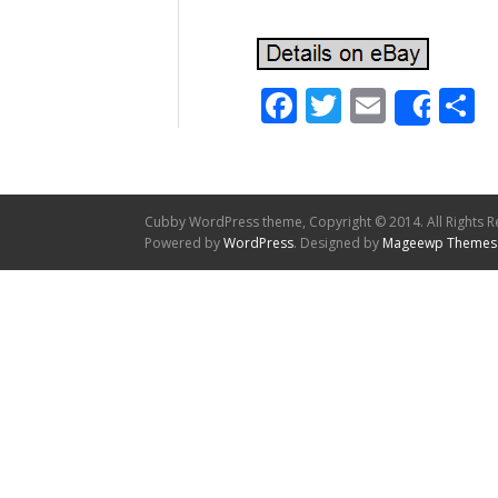
Facebook
Twitter
Email
S
Shar
Cubby WordPress theme, Copyright © 2014. All Rights R
Powered by
WordPress
. Designed by
Mageewp Themes