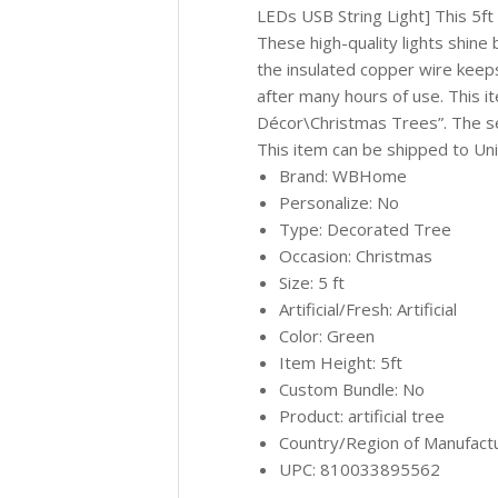
LEDs USB String Light] This 5ft 
These high-quality lights shine
the insulated copper wire keeps
after many hours of use. This 
Décor\Christmas Trees”. The sel
This item can be shipped to Uni
Brand: WBHome
Personalize: No
Type: Decorated Tree
Occasion: Christmas
Size: 5 ft
Artificial/Fresh: Artificial
Color: Green
Item Height: 5ft
Custom Bundle: No
Product: artificial tree
Country/Region of Manufact
UPC: 810033895562