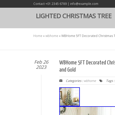
Contact +01 2345 6789 | info@example.com
LIGHTED CHRISTMAS TREE
Home
»
wbhome
»
WBHome 5FT Decorated Christmas Tr
Feb 26
WBHome 5FT Decorated Chri
2023
and Gold
Categories :
wbhome
Tags 