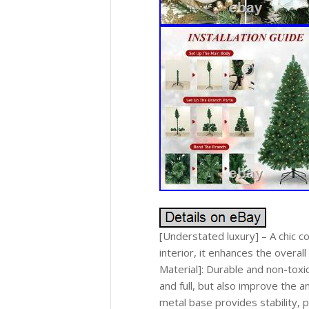
[Understated luxury] – A chic 
interior, it enhances the overal
Material]: Durable and non-toxi
and full, but also improve the a
metal base provides stability, 