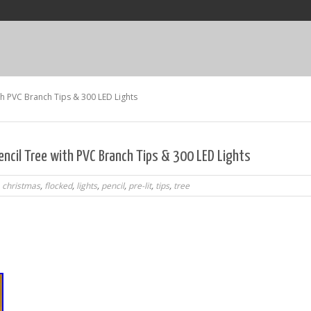
ith PVC Branch Tips & 300 LED Lights
encil Tree with PVC Branch Tips & 300 LED Lights
,
christmas
,
flocked
,
lights
,
pencil
,
pre-lit
,
tips
,
tree