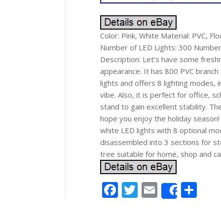
Color: Pink, White Material: PVC, Fl
Number of LED Lights: 300 Number of
Description: Let’s have some freshn
appearance. It has 800 PVC branch t
lights and offers 8 lighting modes, 
vibe. Also, it is perfect for office
stand to gain excellent stability. T
hope you enjoy the holiday season! 
white LED lights with 8 optional mo
disassembled into 3 sections for st
tree suitable for home, shop and carn
Facebook
Twitter
Email
Sh
Share