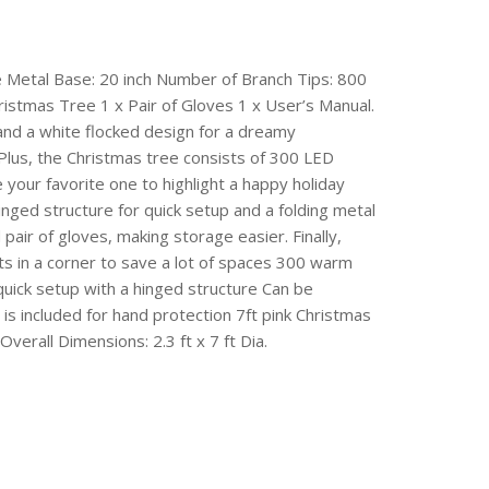
the Metal Base: 20 inch Number of Branch Tips: 800
istmas Tree 1 x Pair of Gloves 1 x User’s Manual.
 and a white flocked design for a dreamy
 Plus, the Christmas tree consists of 300 LED
e your favorite one to highlight a happy holiday
hinged structure for quick setup and a folding metal
pair of gloves, making storage easier. Finally,
its in a corner to save a lot of spaces 300 warm
quick setup with a hinged structure Can be
is included for hand protection 7ft pink Christmas
Overall Dimensions: 2.3 ft x 7 ft Dia.