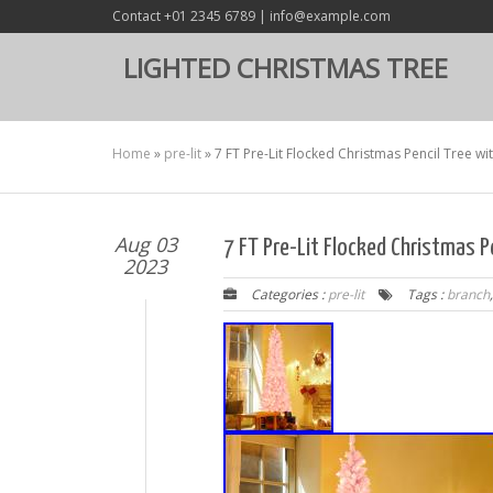
Contact +01 2345 6789 | info@example.com
LIGHTED CHRISTMAS TREE
Home
»
pre-lit
»
7 FT Pre-Lit Flocked Christmas Pencil Tree w
Aug 03
7 FT Pre-Lit Flocked Christmas P
2023
Categories :
pre-lit
Tags :
branch