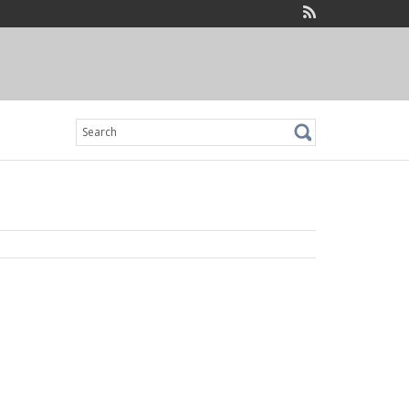
Search
for: