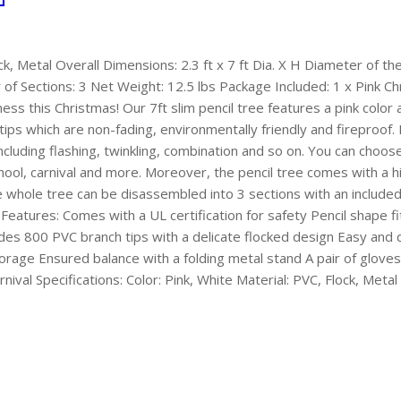
ock, Metal Overall Dimensions: 2.3 ft x 7 ft Dia. X H Diameter of 
 Sections: 3 Net Weight: 12.5 lbs Package Included: 1 x Pink Chr
ess this Christmas! Our 7ft slim pencil tree features a pink color
ips which are non-fading, environmentally friendly and fireproof.
including flashing, twinkling, combination and so on. You can choos
, school, carnival and more. Moreover, the pencil tree comes with a 
he whole tree can be disassembled into 3 sections with an included 
Features: Comes with a UL certification for safety Pencil shape f
des 800 PVC branch tips with a delicate flocked design Easy and 
orage Ensured balance with a folding metal stand A pair of gloves 
ival Specifications: Color: Pink, White Material: PVC, Flock, Metal 
are