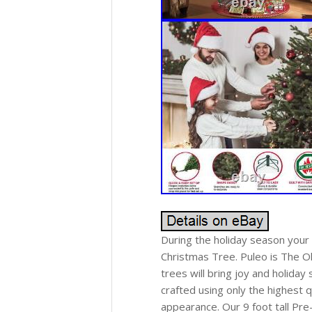
During the holiday season your
Christmas Tree. Puleo is The O
trees will bring joy and holiday
crafted using only the highest qu
appearance. Our 9 foot tall Pre-