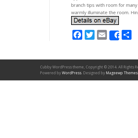
branch tips with room for many
warmly illuminate the room. Hi
Facebook
Twitter
Email
S
Shar
Cubby WordPress theme, Copyright © 2014. All Rights R
Powered by
WordPress
. Designed by
Mageewp Themes