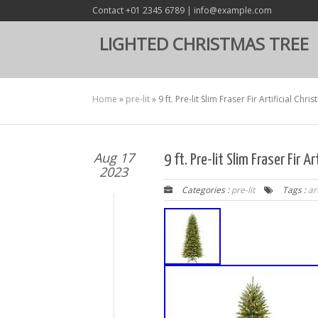
Contact +01 2345 6789 | info@example.com
LIGHTED CHRISTMAS TREE
Home
»
pre-lit
»
9 ft. Pre-lit Slim Fraser Fir Artificial Chr
Aug 17
9 ft. Pre-lit Slim Fraser Fir A
2023
Categories :
pre-lit
Tags :
art