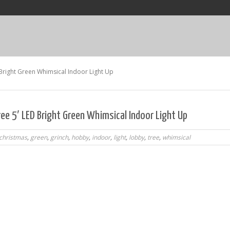
Bright Green Whimsical Indoor Light Up
ee 5′ LED Bright Green Whimsical Indoor Light Up
christmas
,
green
,
grinch
,
hobby
,
indoor
,
light
,
lobby
,
tree
,
whimsical