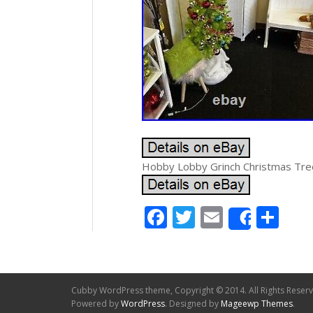
Hobby Lobby Grinch Christmas Tree
Facebook
Twitter
Email
Sh
Share
Cubby WordPress theme, Copyright © 2014. All Rights Reser
Powered by
WordPress
. Designed by
Mageewp Themes
.