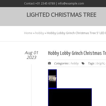
Contact +01 2345 6789 | info@example.com
LIGHTED CHRISTMAS TREE
Home
»
hobby
»
Hobby Lobby Grinch Christmas Tree 5′ LED 
Aug 01
Hobby Lobby Grinch Christmas Tr
2023
Categories :
hobby
Tags :
bright
,