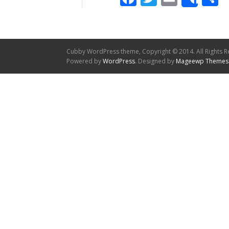
Shar
Cubby WordPress theme, Copyright © 2014. All Rights R
Powered by
WordPress
. Designed by
Mageewp Themes