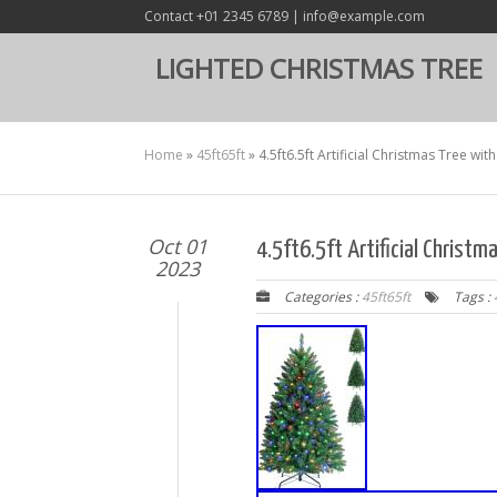
Contact +01 2345 6789 | info@example.com
LIGHTED CHRISTMAS TREE
Home
»
45ft65ft
»
4.5ft6.5ft Artificial Christmas Tree w
Oct 01
4.5ft6.5ft Artificial Christ
2023
Categories :
45ft65ft
Tags :