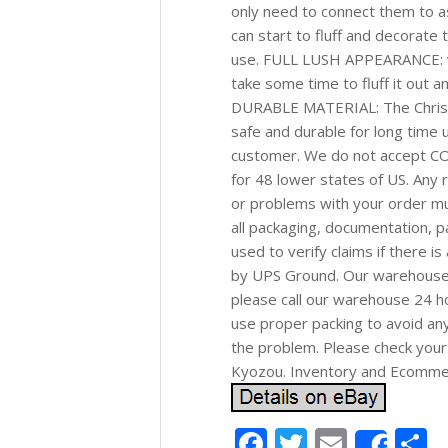
only need to connect them to a
can start to fluff and decorate t
use. FULL LUSH APPEARANCE: ver
take some time to fluff it out 
DURABLE MATERIAL: The Christma
safe and durable for long time u
customer. We do not accept CO
for 48 lower states of US. Any r
or problems with your order mu
all packaging, documentation, pa
used to verify claims if there i
by UPS Ground. Our warehouse n
please call our warehouse 24 h
use proper packing to avoid any
the problem. Please check your 
Kyozou. Inventory and Ecomm
Facebook
Twitter
Email
S