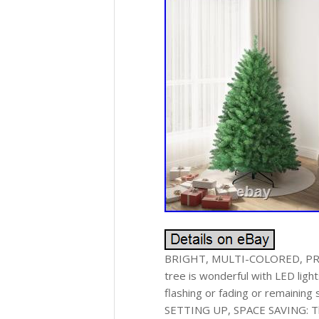
BRIGHT, MULTI-COLORED, PRE-
tree is wonderful with LED ligh
flashing or fading or remaining
SETTING UP, SPACE SAVING: This 