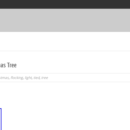
mas Tree
stmas
,
flocking
,
light
,
tied
,
tree