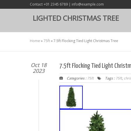
Contact +01 2345 6789 | info@example.com
LIGHTED CHRISTMAS TREE
Home
»
75ft
»
7.5ft Flocking Tied Light Christmas Tree
Oct 18
7.5ft Flocking Tied Light Christ
2023
Categories :
75ft
Tags :
75ft
,
chri