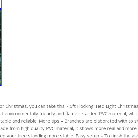
for Christmas, you can take this 7.5ft Flocking Tied Light Christma
opt environmentally friendly and flame retarded PVC material, whic
 stable and reliable. More tips – Branches are elaborated with to s
de from high quality PVC material, it shows more real and more n
ep your tree standing more stable. Easy setup – To finish the ass