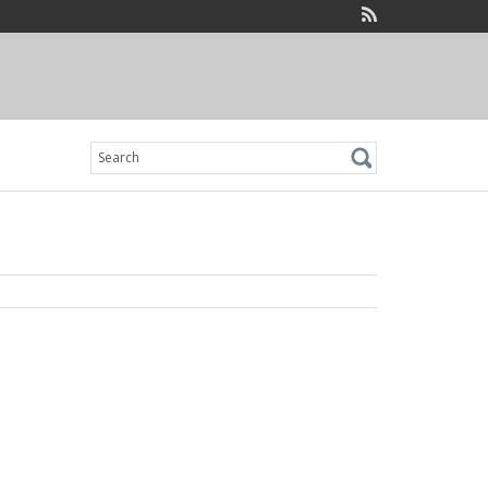
Search
for: