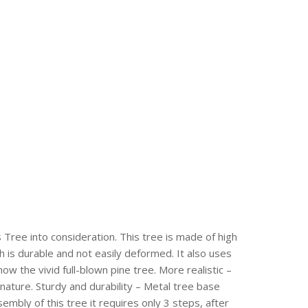
s Tree into consideration. This tree is made of high
h is durable and not easily deformed. It also uses
how the vivid full-blown pine tree. More realistic –
ature. Sturdy and durability – Metal tree base
embly of this tree it requires only 3 steps, after