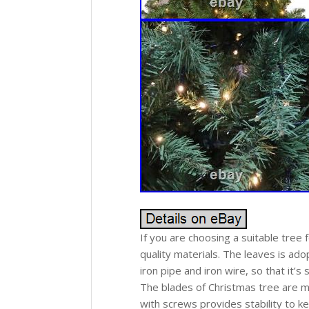
If you are choosing a suitable tree 
quality materials. The leaves is ad
iron pipe and iron wire, so that it’s
The blades of Christmas tree are ma
with screws provides stability to ke