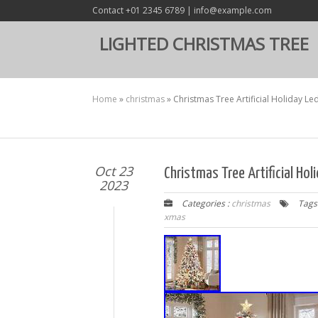
Contact +01 2345 6789 | info@example.com
LIGHTED CHRISTMAS TREE
Home
»
christmas
»
Christmas Tree Artificial Holiday Le
Oct 23
Christmas Tree Artificial Hol
2023
Categories :
christmas
Tags
xmas