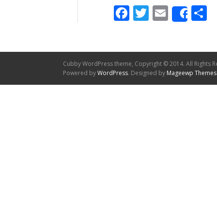
Facebook
Twitter
Email
S
Shar
Cubby WordPress theme, Copyright © 2014. All Rights R
Powered by
WordPress
. Designed by
Mageewp Themes