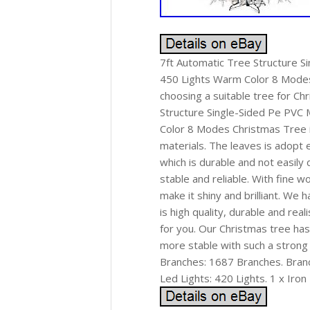
7ft Automatic Tree Structure S
450 Lights Warm Color 8 Modes 
choosing a suitable tree for Ch
Structure Single-Sided Pe PVC
Color 8 Modes Christmas Tree in
materials. The leaves is adopt 
which is durable and not easily 
stable and reliable. With fine w
make it shiny and brilliant. We 
is high quality, durable and rea
for you. Our Christmas tree has
more stable with such a strong
Branches: 1687 Branches. Bran
Led Lights: 420 Lights. 1 x Iron