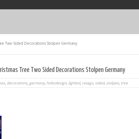
ee Two Sided Decorations Stolpen Germany
ristmas Tree Two Sided Decorations Stolpen Germany
mas
,
decorations
,
germany
,
holtzdesign
,
lighted
,
ratags
,
sided
,
stolpen
,
tree