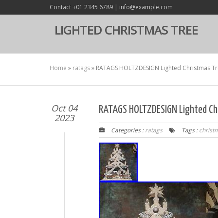
Contact +01 2345 6789 | info@example.com
LIGHTED CHRISTMAS TREE
Home
»
ratags
»
RATAGS HOLTZDESIGN Lighted Christmas Tr
Oct 04
RATAGS HOLTZDESIGN Lighted Ch
2023
Categories :
ratags
Tags :
christ