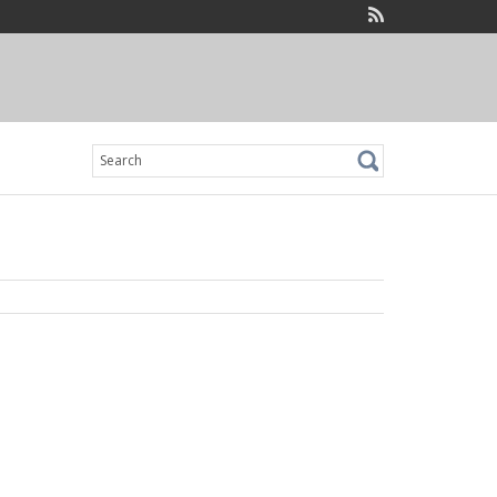
Search
for: