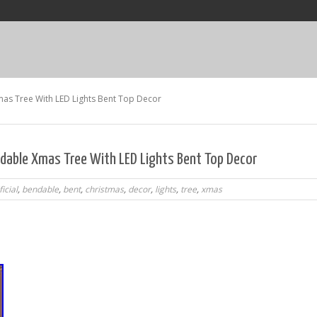
Xmas Tree With LED Lights Bent Top Decor
endable Xmas Tree With LED Lights Bent Top Decor
ficial
,
bendable
,
bent
,
christmas
,
decor
,
lights
,
tree
,
xmas