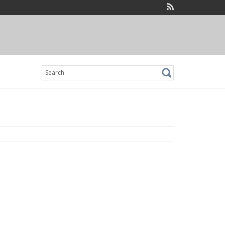
Search
for: