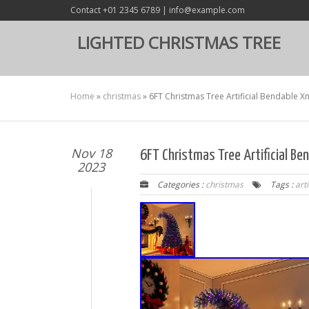
Contact +01 2345 6789 | info@example.com
LIGHTED CHRISTMAS TREE
Home
»
christmas
»
6FT Christmas Tree Artificial Bendable 
Nov 18
6FT Christmas Tree Artificial B
2023
Categories :
christmas
Tags :
arti