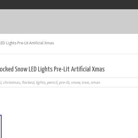
D Lights Pre-Lit Artificial Xmas
locked Snow LED Lights Pre-Lit Artificial Xmas
l
,
christmas
,
flocked
,
lights
,
pencil
,
pre-lit
,
snow
,
tree
,
xmas