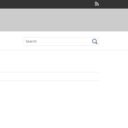
Search
for: