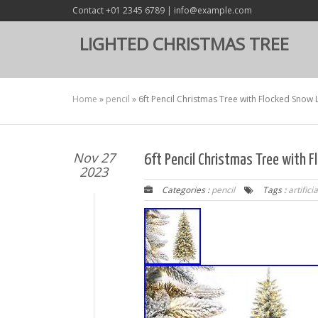
Contact +01 2345 6789 | info@example.com
LIGHTED CHRISTMAS TREE
Home
»
pencil
»
6ft Pencil Christmas Tree with Flocked Snow LE
Nov 27
6ft Pencil Christmas Tree with F
2023
Categories :
pencil
Tags :
artificia