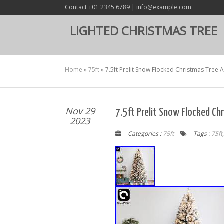
Contact +01 2345 6789 | info@example.com
LIGHTED CHRISTMAS TREE
Home
»
75ft
»
7.5ft Prelit Snow Flocked Christmas Tree Ar
Nov 29
7.5ft Prelit Snow Flocked Chr
2023
Categories :
75ft
Tags :
75ft