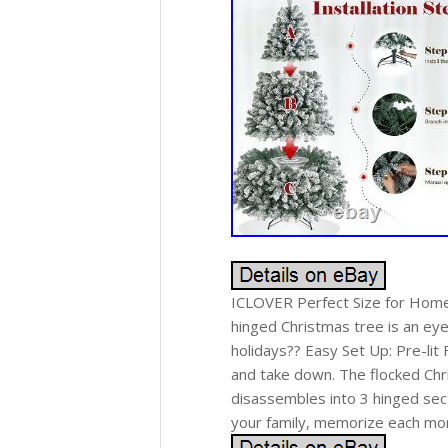
ICLOVER Perfect Size for Home D
hinged Christmas tree is an eye-
holidays?? Easy Set Up: Pre-lit
and take down. The flocked Chr
disassembles into 3 hinged sec
your family, memorize each mom