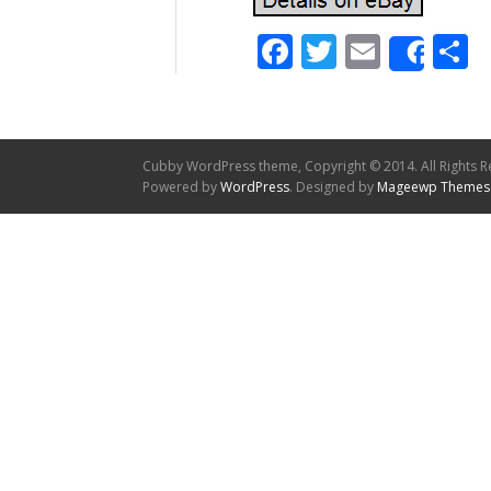
Facebook
Twitter
Email
S
Shar
Cubby WordPress theme, Copyright © 2014. All Rights R
Powered by
WordPress
. Designed by
Mageewp Themes