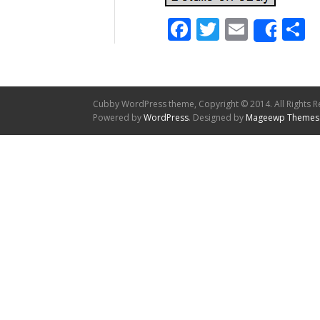
Facebook
Twitter
Email
S
Shar
Cubby WordPress theme, Copyright © 2014. All Rights R
Powered by
WordPress
. Designed by
Mageewp Themes