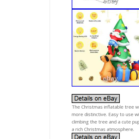
The Christmas inflatable tree 
more distinctive. Easy to use wi
climbing the tree and a cute pup
a rich Christmas atmosphere.