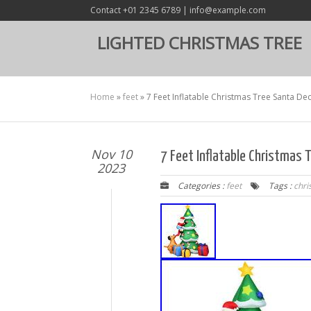
Contact +01 2345 6789 | info@example.com
LIGHTED CHRISTMAS TREE
Home
»
feet
»
7 Feet Inflatable Christmas Tree Santa Dec
Nov 10
7 Feet Inflatable Christmas 
2023
Categories :
feet
Tags :
chri