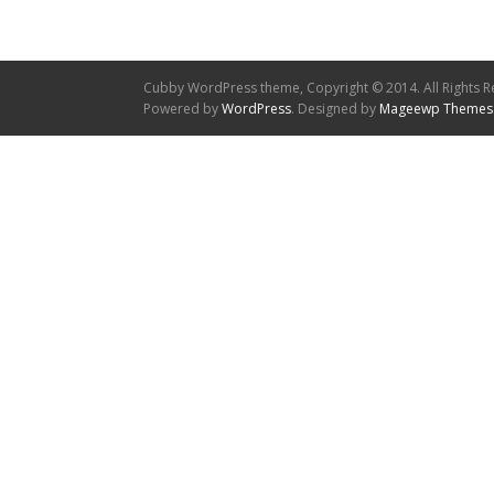
Cubby WordPress theme, Copyright © 2014. All Rights R
Powered by
WordPress
. Designed by
Mageewp Themes