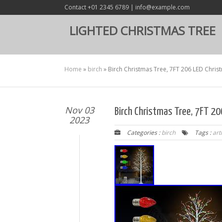
Contact +01 2345 6789 | info@example.com
LIGHTED CHRISTMAS TREE
Home
»
birch
»
Birch Christmas Tree, 7FT 206 LED Christm
Nov 03
Birch Christmas Tree, 7FT 206
2023
Categories :
birch
Tags :
arti