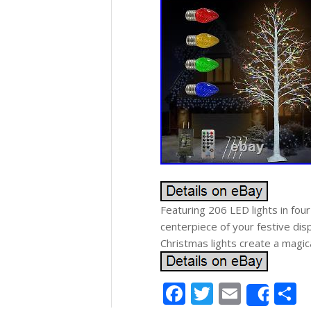
Featuring 206 LED lights in four
centerpiece of your festive di
Christmas lights create a magica
Facebook
Twitter
Email
S
Shar