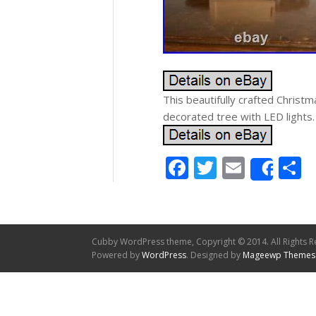
This beautifully crafted Christ
decorated tree with LED lights.
Facebook
Twitter
Email
S
Shar
Cubby WordPress theme, Copyright © 2014. All Rights R
Powered by
WordPress
. Designed by
Mageewp Themes