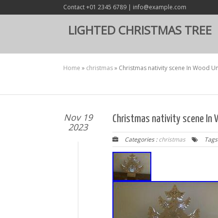
Contact +01 2345 6789 | info@example.com
LIGHTED CHRISTMAS TREE
Home
»
christmas
»
Christmas nativity scene In Wood U
Nov 19
Christmas nativity scene In
2023
Categories :
christmas
Tags