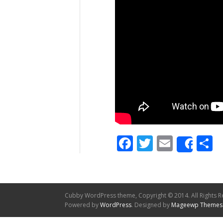
Facebook
Twitter
Email
S
Shar
Cubby WordPress theme, Copyright © 2014. All Rights R
Powered by
WordPress
. Designed by
Mageewp Themes