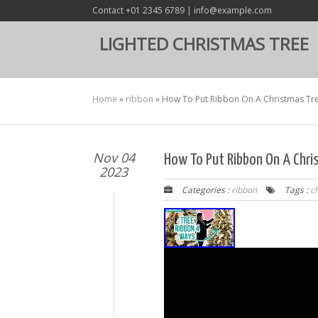
Contact +01 2345 6789 | info@example.com
LIGHTED CHRISTMAS TREE
Home
»
ribbon
»
How To Put Ribbon On A Christmas Tre
Nov 04
How To Put Ribbon On A Chri
2023
Categories :
ribbon
Tags :
c