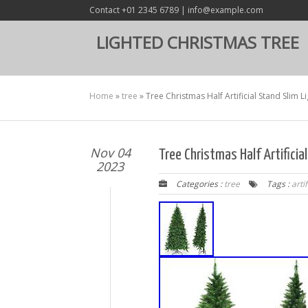
Contact +01 2345 6789 | info@example.com
LIGHTED CHRISTMAS TREE
Home
»
tree
»
Tree Christmas Half Artificial Stand Slim
Nov 04
Tree Christmas Half Artifici
2023
Categories :
tree
Tags :
artif