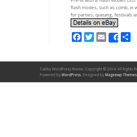
Pre-lit with 8 Flash Modes LED 
flash modes, such as comb, in w
for parties, queuing, festivals a
Facebook
Twitter
Email
S
Shar
Cubby WordPress theme, Copyright © 2014. All Rights R
Powered by
WordPress
. Designed by
Mageewp Themes