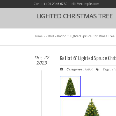
Contact +01 2345 6789 | info@example.com
LIGHTED CHRISTMAS TREE
Home
»
katlot
»
Katlot 6′ Lighted Spruce Christmas Tree,
Dec 22
Katlot 6′ Lighted Spruce Chr
2023
Categories :
katlot
Tags :
ch