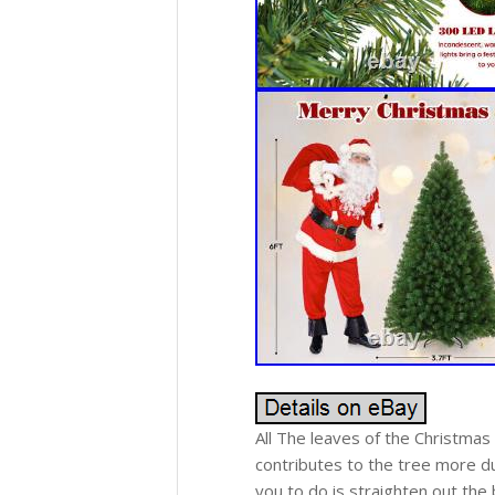
All The leaves of the Christmas
contributes to the tree more du
you to do is straighten out the