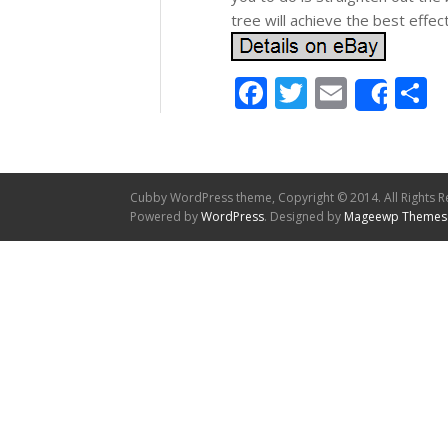
tree will achieve the best effect
Facebook
Twitter
Email
S
Shar
Cubby WordPress theme, Copyright © 2014. All Rights R
Powered by
WordPress
. Designed by
Mageewp Themes