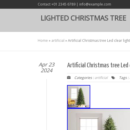
Contact +01 2345 6789 | info@example.com
LIGHTED CHRISTMAS TREE
Home
»
artificial
»
Artificial Christmas tree Led clear lig
Apr 23
Artificial Christmas tree Led
2024
Categories :
artificial
Tags :