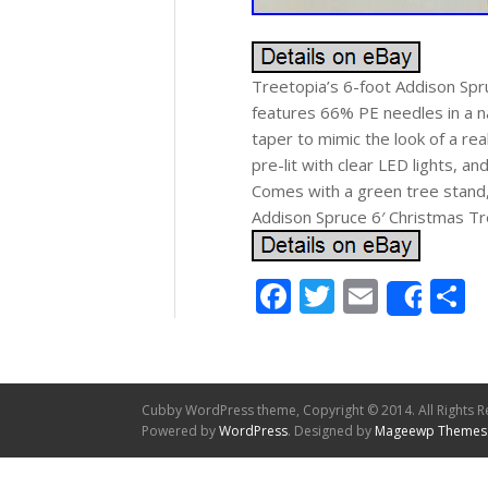
Treetopia’s 6-foot Addison Spruc
features 66% PE needles in a na
taper to mimic the look of a re
pre-lit with clear LED lights, an
Comes with a green tree stand,
Addison Spruce 6′ Christmas Tre
Facebook
Twitter
Email
S
Shar
Cubby WordPress theme, Copyright © 2014. All Rights R
Powered by
WordPress
. Designed by
Mageewp Themes