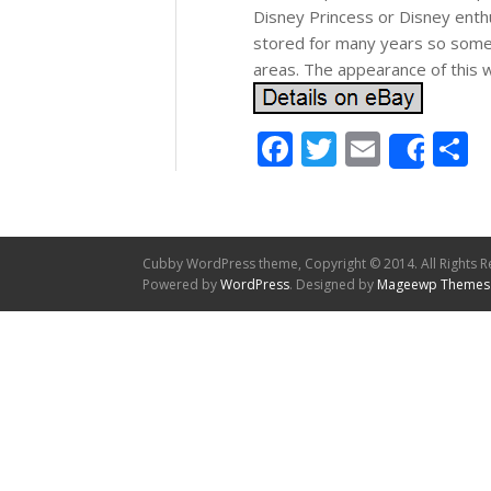
Disney Princess or Disney enthus
stored for many years so some o
areas. The appearance of this wi
Facebook
Twitter
Email
S
Shar
Cubby WordPress theme, Copyright © 2014. All Rights R
Powered by
WordPress
. Designed by
Mageewp Themes