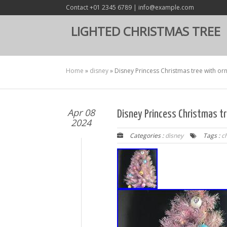
Contact +01 2345 6789 | info@example.com
LIGHTED CHRISTMAS TREE
Home
»
disney
»
Disney Princess Christmas tree with orn
Apr 08
Disney Princess Christmas tr
2024
Categories :
disney
Tags :
c