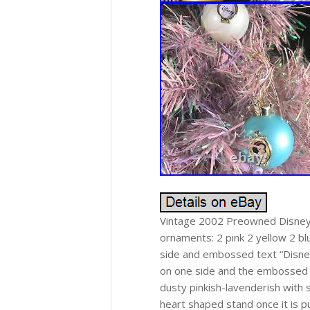
Vintage 2002 Preowned Disney P
ornaments: 2 pink 2 yellow 2 b
side and embossed text “Disney
on one side and the embossed D
dusty pinkish-lavenderish with s
heart shaped stand once it is pu