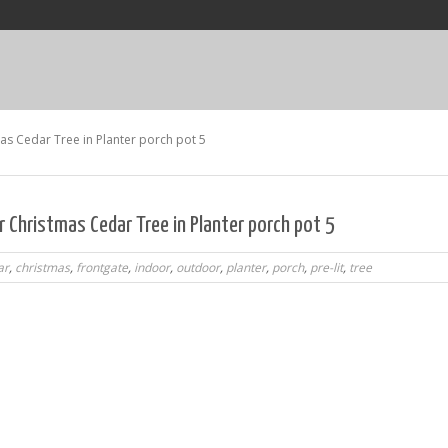
as Cedar Tree in Planter porch pot 5
 Christmas Cedar Tree in Planter porch pot 5
ar
,
christmas
,
frontgate
,
indoor
,
outdoor
,
planter
,
porch
,
pre-lit
,
tree