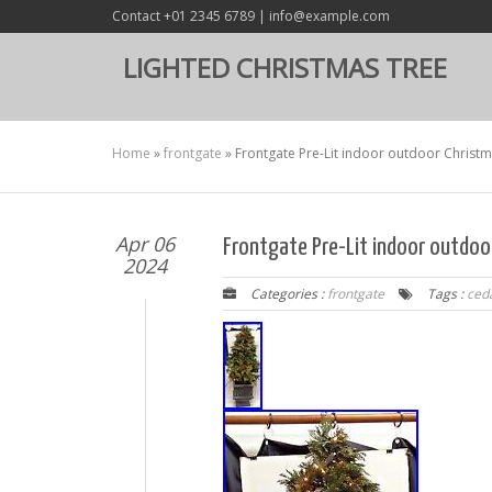
Contact +01 2345 6789 | info@example.com
LIGHTED CHRISTMAS TREE
Home
»
frontgate
»
Frontgate Pre-Lit indoor outdoor Christm
Apr 06
Frontgate Pre-Lit indoor outdoor
2024
Categories :
frontgate
Tags :
ced