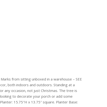
. Marks from sitting unboxed in a warehouse – SEE
cor, both indoors and outdoors. Standing at a
 for any occasion, not just Christmas. The tree is
 looking to decorate your porch or add some
. Planter: 15.75″H x 13.75″ square. Planter Base: