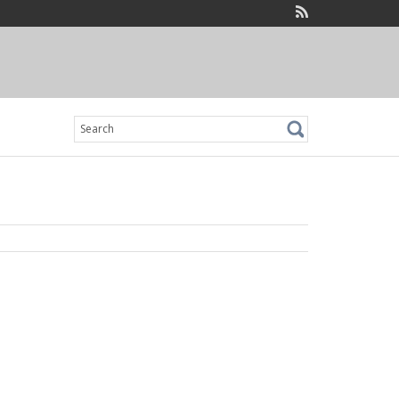
Search
for: