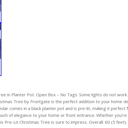
ree in Planter Pot. Open Box – No Tags. Some lights do not work
istmas Tree by Frontgate is the perfect addition to your home de
 Cedar comes in a black planter pot and is pre-lit, making it perfect
touch of elegance to your home or front entrance. Whether you’re
his Pre-Lit Christmas Tree is sure to impress. Overall: 60 (5 feet)