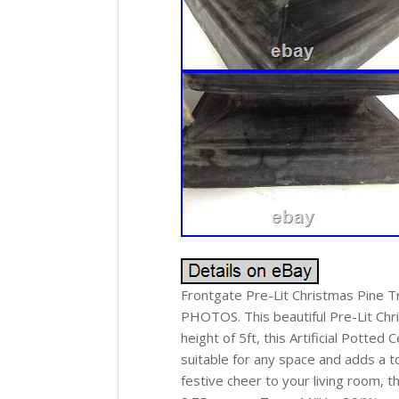
Frontgate Pre-Lit Christmas Pine T
PHOTOS. This beautiful Pre-Lit Chr
height of 5ft, this Artificial Potted
suitable for any space and adds a 
festive cheer to your living room, t