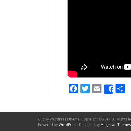
Facebook
Twitter
Email
S
Shar
Cubby WordPress theme, Copyright © 2014. All Rights R
Powered by
WordPress
. Designed by
Mageewp Themes