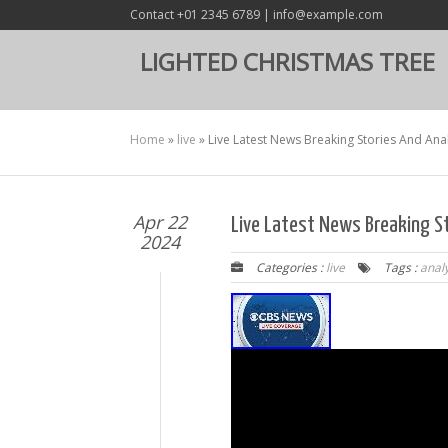
Contact +01 2345 6789 | info@example.com
LIGHTED CHRISTMAS TREE
Home
»
live
»
Live Latest News Breaking Stories And Ana
Apr 22
Live Latest News Breaking S
2024
Categories :
live
Tags :
anal