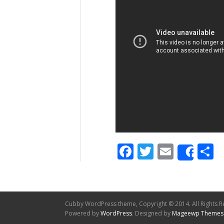
Facebook
Twitter
Email
S
Shar
Cubby WordPress theme, Copyright © 2014. All Rights R
Powered by
WordPress
. Designed by
Mageewp Themes