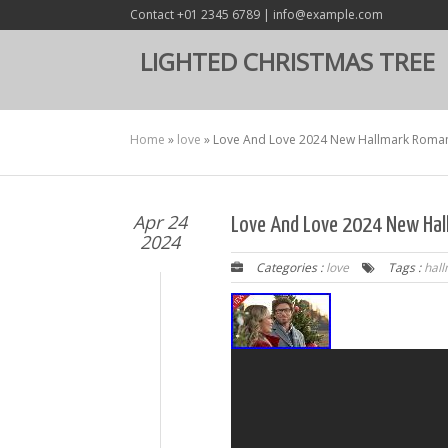
Contact +01 2345 6789 | info@example.com
LIGHTED CHRISTMAS TREE
Home
»
love
»
Love And Love 2024 New Hallmark Roman
Apr 24
Love And Love 2024 New Ha
2024
Categories :
love
Tags :
hal