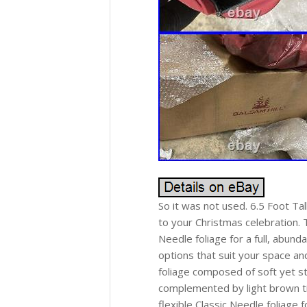
So it was not used. 6.5 Foot Ta
to your Christmas celebration. T
Needle foliage for a full, abund
options that suit your space an
foliage composed of soft yet st
complemented by light brown ti
flexible Classic Needle foliage 