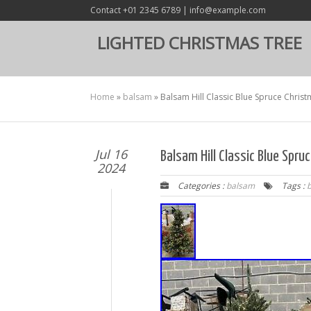
Contact +01 2345 6789 | info@example.com
LIGHTED CHRISTMAS TREE
Home
»
balsam
»
Balsam Hill Classic Blue Spruce Christ
Jul 16
Balsam Hill Classic Blue Spr
2024
Categories :
balsam
Tags :