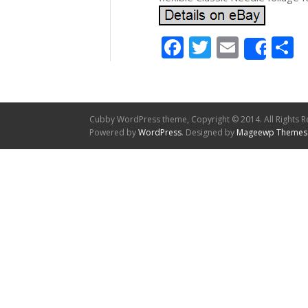
Facebook
Twitter
Email
S
Shar
Cubby WordPress theme, Copyright © 2014. All Rights R
Powered by
WordPress
. Designed by
Mageewp Themes