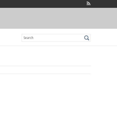
Search
for: