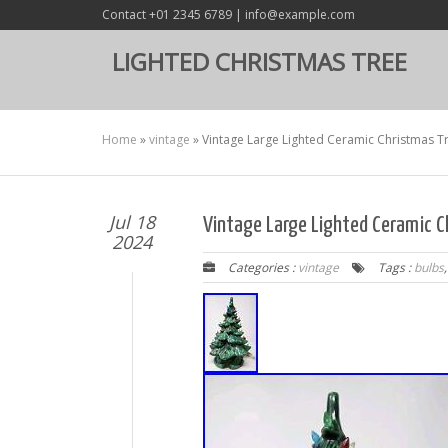
Contact +01 2345 6789 | info@example.com
LIGHTED CHRISTMAS TREE
Home
»
vintage
»
Vintage Large Lighted Ceramic Christmas Tre
Jul 18
Vintage Large Lighted Ceramic Ch
2024
Categories :
vintage
Tags :
bulbs