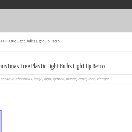
e Plastic Light Bulbs Light Up Retro
ristmas Tree Plastic Light Bulbs Light Up Retro
,
ceramic
,
christmas
,
large
,
light
,
lighted
,
plastic
,
retro
,
tree
,
vintage