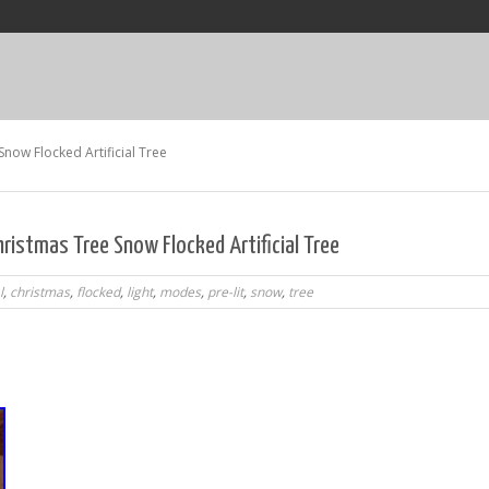
 Snow Flocked Artificial Tree
hristmas Tree Snow Flocked Artificial Tree
l
,
christmas
,
flocked
,
light
,
modes
,
pre-lit
,
snow
,
tree