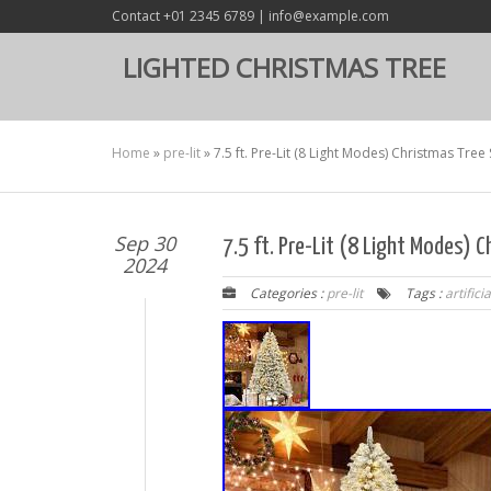
Contact +01 2345 6789 | info@example.com
LIGHTED CHRISTMAS TREE
Home
»
pre-lit
»
7.5 ft. Pre-Lit (8 Light Modes) Christmas Tree
Sep 30
7.5 ft. Pre-Lit (8 Light Modes) C
2024
Categories :
pre-lit
Tags :
artificia