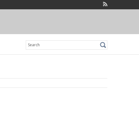
Search
for: